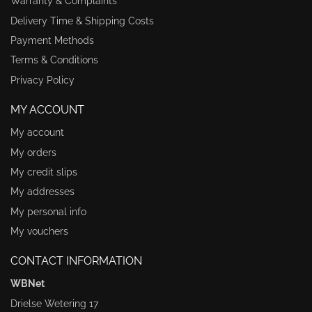
Warranty & Complaints
Delivery Time & Shipping Costs
Payment Methods
Terms & Conditions
Privacy Policy
MY ACCOUNT
My account
My orders
My credit slips
My addresses
My personal info
My vouchers
CONTACT INFORMATION
WBNet
Drielse Wetering 17