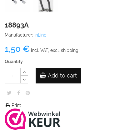
18893A
Manufacturer:
InLine
1,50 €
incl. VAT, excl. shipping
Quantity
Add to cart
Print