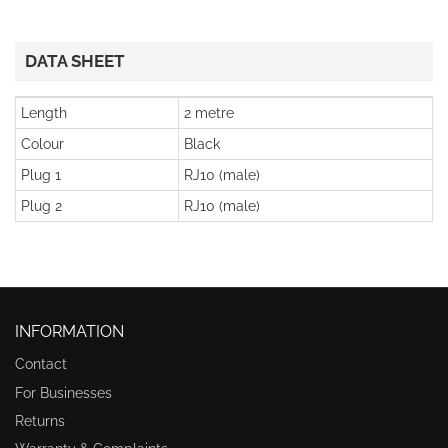
DATA SHEET
Length
2 metre
Colour
Black
Plug 1
RJ10 (male)
Plug 2
RJ10 (male)
INFORMATION
Contact
For Businesses
Returns