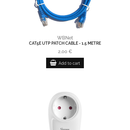
WBNet
CAT5E UTP PATCH CABLE - 1.5 METRE
2,00 €
Add to cart