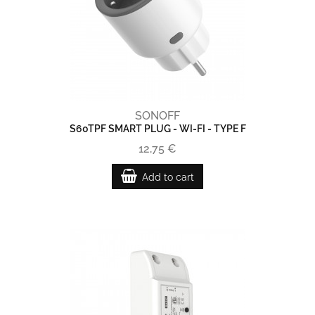
SONOFF
S60TPF SMART PLUG - WI-FI - TYPE F
12,75 €
Add to cart