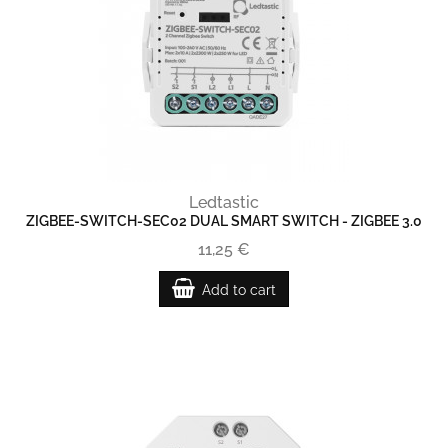
Ledtastic
ZIGBEE-SWITCH-SEC02 DUAL SMART SWITCH - ZIGBEE 3.0
11,25 €
Add to cart