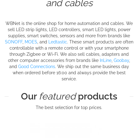
and cables
WBNet is the online shop for home automation and cables. We
sell LED strip lights, LED controllers, smart LED lights, power
supplies, smart switches, sensors and more from brands like
SONOFF
,
MOES
, and
Ledtastic
. These smart products are often
controllable with a remote control or with your smartphone
through Zigbee or Wi-Fi. We also sell cables, adapters and
other computer accessories from brands like
InLine
,
Goobay
,
and
Good Connections
. We ship out the same business day
when ordered before 16:00 and always provide the best
service.
Our
featured
products
The best selection for top prices.