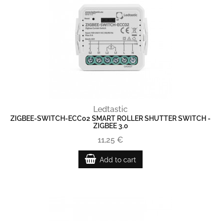
Ledtastic
ZIGBEE-SWITCH-ECC02 SMART ROLLER SHUTTER SWITCH -
ZIGBEE 3.0
11,25 €
Add to cart