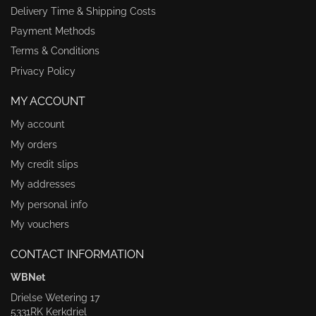
Delivery Time & Shipping Costs
Payment Methods
Terms & Conditions
Privacy Policy
MY ACCOUNT
My account
My orders
My credit slips
My addresses
My personal info
My vouchers
CONTACT INFORMATION
WBNet
Drielse Wetering 17
5331RK Kerkdriel