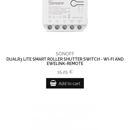
SONOFF
DUALR3 LITE SMART ROLLER SHUTTER SWITCH - WI-FI AND
EWELINK-REMOTE
15,25 €
Add to cart