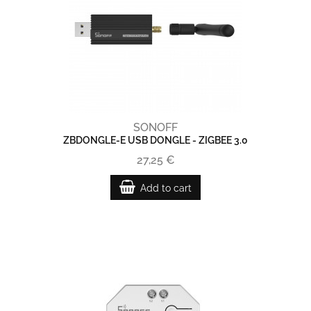
SONOFF
ZBDONGLE-E USB DONGLE - ZIGBEE 3.0
27,25 €
Add to cart