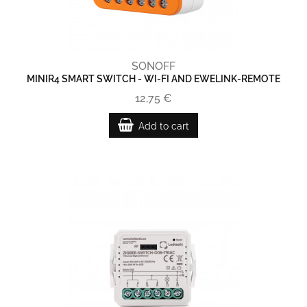
SONOFF
MINIR4 SMART SWITCH - WI-FI AND EWELINK-REMOTE
12,75 €
Add to cart