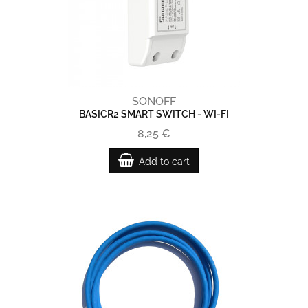
SONOFF
BASICR2 SMART SWITCH - WI-FI
8,25 €
Add to cart