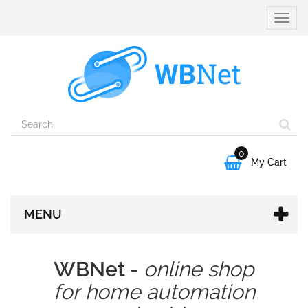
Toggle
naviga
0

My Cart
MENU
WBNet -
online shop
for home automation