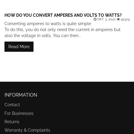
HOW DO YOU CONVERT AMPERES AND VOLTS TO WATTS?
OKT. 3, 2022
91329
Converting amperes to watts is quite simple.
To do this, you do not only need the current in amperes but
also the voltage in volts. You can then...
Read More
INFORMATION
Contact
For Businesses
Returns
Warranty & Complaints