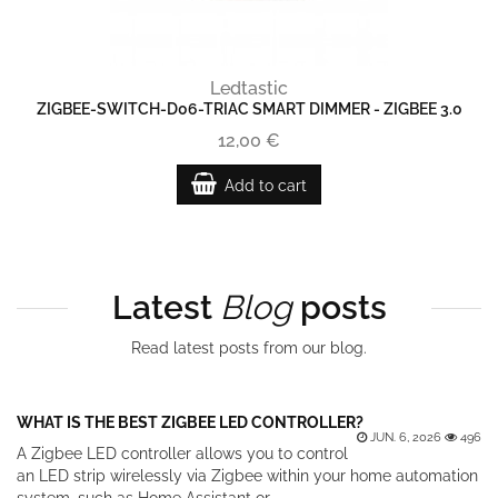
Ledtastic
ZIGBEE-SWITCH-D06-TRIAC SMART DIMMER - ZIGBEE 3.0
12,00 €
Add to cart
Latest
Blog
posts
Read latest posts from our blog.
WHAT IS THE BEST ZIGBEE LED CONTROLLER?
JUN. 6, 2026
496
A Zigbee LED controller allows you to control
an LED strip wirelessly via Zigbee within your home automation