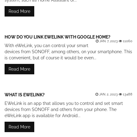
system, such as Home Assistant or...
Read More
HOW DO YOU LINK EWELINK WITH GOOGLE HOME?
JAN. 7, 2023
11060
With eWeLink, you can control your smart
devices from SONOFF, among others, on your smartphone. This
is convenient, but of course it would be even...
Read More
WHAT IS EWELINK?
JAN. 2, 2023
13488
EWeLink is an app that allows you to control and set smart
devices from SONOFF and others from your phone. The
eWeLink app is available for Android...
Read More