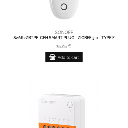
SONOFF
S26R2ZBTPF-CFH SMART PLUG - ZIGBEE 3.0 - TYPE F
15,25 €
Add to cart