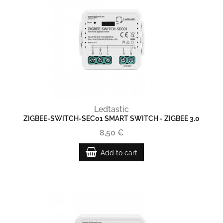
Ledtastic
ZIGBEE-SWITCH-SEC01 SMART SWITCH - ZIGBEE 3.0
8,50 €
Add to cart