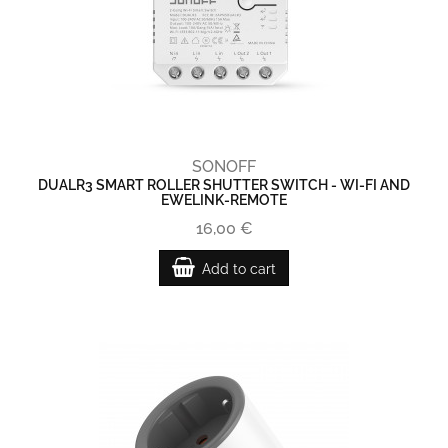
SONOFF
DUALR3 SMART ROLLER SHUTTER SWITCH - WI-FI AND
EWELINK-REMOTE
16,00 €
Add to cart