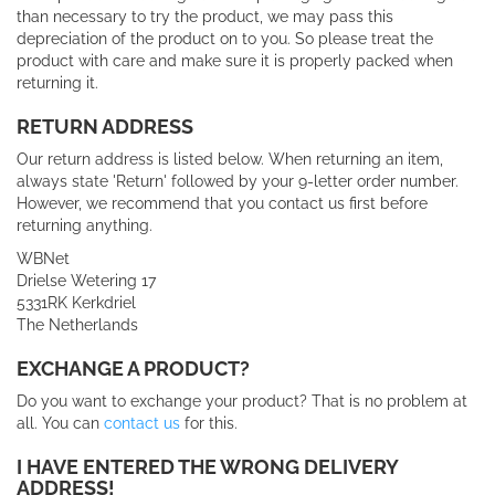
than necessary to try the product, we may pass this
depreciation of the product on to you.
So please treat the
product with care and make sure it is properly packed when
returning it.
RETURN ADDRESS
Our return address is listed below. When returning an item,
always state 'Return' followed by your 9-letter order number.
However, we recommend that you contact us first before
returning anything.
WBNet
Drielse Wetering 17
5331RK Kerkdriel
The Netherlands
EXCHANGE A PRODUCT?
Do you want to exchange your product? That is no problem at
all. You can
contact us
for this.
I HAVE ENTERED THE WRONG DELIVERY
ADDRESS!