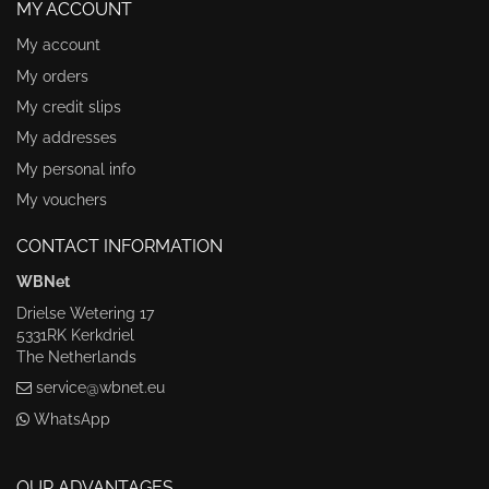
MY ACCOUNT
My account
My orders
My credit slips
My addresses
My personal info
My vouchers
CONTACT INFORMATION
WBNet
Drielse Wetering 17
5331RK Kerkdriel
The Netherlands
service@wbnet.eu
WhatsApp
OUR ADVANTAGES