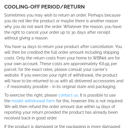
COOLING-OFF PERIOD/RETURN
Sometimes you may wish to return an order. Perhaps because
you do not like the product or maybe there is another reason
why you do not want the order. Whatever the reason, you have
the right to cancel your order up to 30 days after receipt
without giving a reason.
You have 14 days to return your product after cancellation.
You
will then be credited the full order amount including shipping
costs.
Only the return costs from your home to WBNet are for
your own account.
These costs are approximately €6.95 per
parcel; for the exact rates, please consult your carrier's
website.
If you exercise your right of withdrawal, the product
will have to be returned to us with all delivered accessories and
- if reasonably possible - in its original state and packaging.
To exercise this right, please
contact us
. It is possible to use
the
model withdrawal form
for this, however this is not required.
We will then refund the order amount due within 14 days of
reporting your return provided the product has already been
received back in good order.
If the product is damaged or the packaging is more damaged