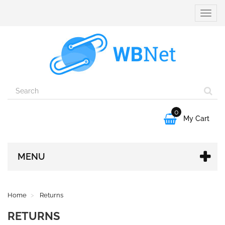
Toggle
naviga
0

My Cart
MENU
Home
Returns
RETURNS