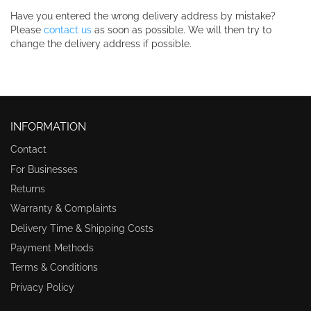
Have you entered the wrong delivery address by mistake?
Please
contact us
as soon as possible. We will then try to
change the delivery address if possible.
INFORMATION
Contact
For Businesses
Returns
Warranty & Complaints
Delivery Time & Shipping Costs
Payment Methods
Terms & Conditions
Privacy Policy