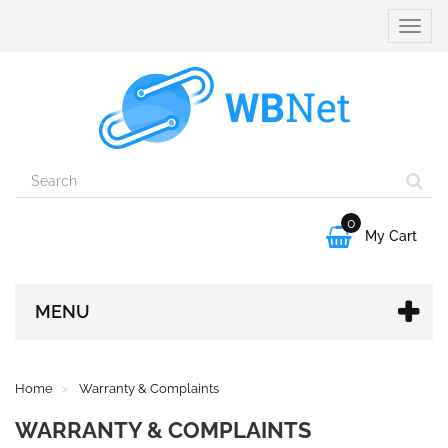
Toggle
naviga
0

My Cart
MENU
Home
Warranty & Complaints
WARRANTY & COMPLAINTS