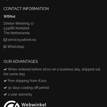
CONTACT INFORMATION
WBNet
Drielse Wetering 17
5331RK Kerkdriel
The Netherlands
service@wbnet.eu
WhatsApp
OUR ADVANTAGES
When ordered before 16:00 on a business day, shipped out
the same day
Free shipping from €100
30 days cooling-off period
2 year warranty