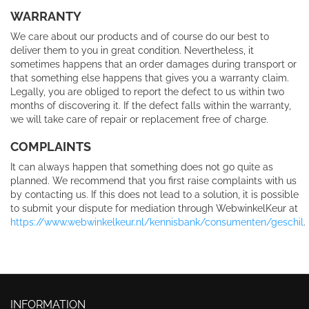
WARRANTY
We care about our products and of course do our best to
deliver them to you in great condition. Nevertheless, it
sometimes happens that an order damages during transport or
that something else happens that gives you a warranty claim.
Legally, you are obliged to report the defect to us within two
months of discovering it. If the defect falls within the warranty,
we will take care of repair or replacement free of charge.
COMPLAINTS
It can always happen that something does not go quite as
planned. We recommend that you first raise complaints with us
by contacting us. If this does not lead to a solution, it is possible
to submit your dispute for mediation through WebwinkelKeur at
https://www.webwinkelkeur.nl/kennisbank/consumenten/geschil
.
INFORMATION