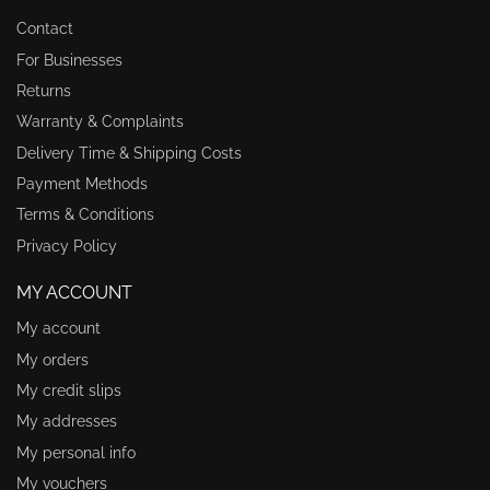
Contact
For Businesses
Returns
Warranty & Complaints
Delivery Time & Shipping Costs
Payment Methods
Terms & Conditions
Privacy Policy
MY ACCOUNT
My account
My orders
My credit slips
My addresses
My personal info
My vouchers