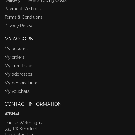
Delivery Time & Shipping Costs
Payment Methods
Terms & Conditions
Privacy Policy
MY ACCOUNT
My account
My orders
My credit slips
My addresses
My personal info
My vouchers
CONTACT INFORMATION
WBNet
Drielse Wetering 17
5331RK Kerkdriel
The Netherlands