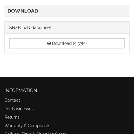
DOWNLOAD
SNZB-02D datasheet
Download (5.57M)
INFORMATION
Contact
For Businesses
Returns
Warranty & Complaints