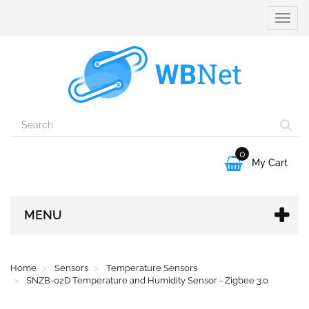
Toggle
naviga
0

My Cart
MENU
Home
Sensors
Temperature Sensors
SNZB-02D Temperature and Humidity Sensor - Zigbee 3.0