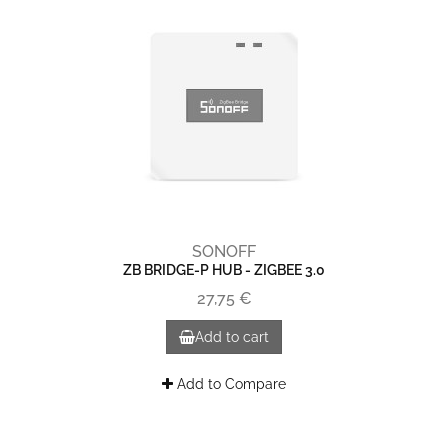
SONOFF
ZB BRIDGE-P HUB - ZIGBEE 3.0
27,75 €
Add to cart
Add to Compare