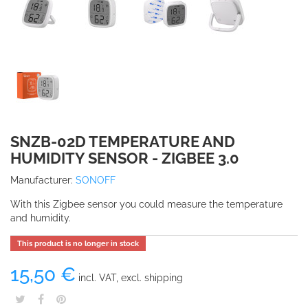
SNZB-02D TEMPERATURE AND
HUMIDITY SENSOR - ZIGBEE 3.0
Manufacturer:
SONOFF
With this Zigbee sensor you could measure the temperature
and humidity.
This product is no longer in stock
15,50 €
incl. VAT, excl. shipping