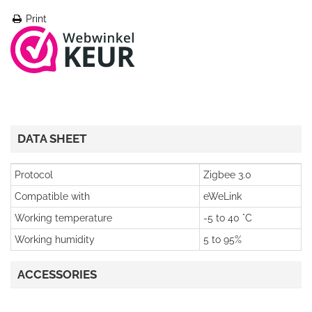
Print
DATA SHEET
Protocol
Zigbee 3.0
Compatible with
eWeLink
Working temperature
-5 to 40 °C
Working humidity
5 to 95%
ACCESSORIES