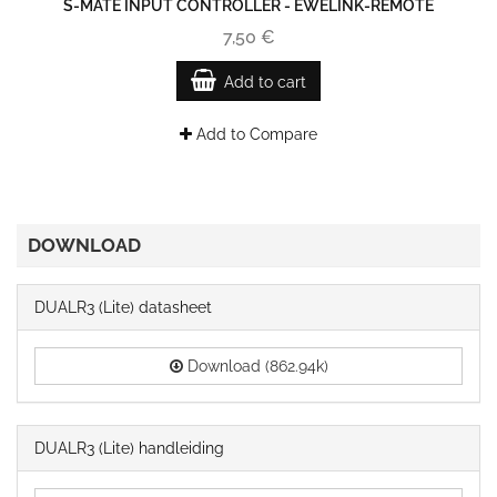
S-MATE INPUT CONTROLLER - EWELINK-REMOTE
7,50 €
Add to cart
Add to Compare
DOWNLOAD
DUALR3 (Lite) datasheet
Download (862.94k)
DUALR3 (Lite) handleiding