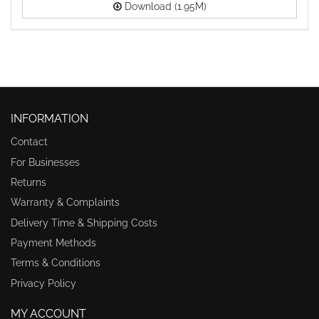
Download (1.95M)
INFORMATION
Contact
For Businesses
Returns
Warranty & Complaints
Delivery Time & Shipping Costs
Payment Methods
Terms & Conditions
Privacy Policy
MY ACCOUNT