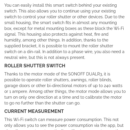
You can easily install this smart switch behind your existing
switch. This also allows you to continue using your existing
switch to control your roller shutter or other devices. Due to the
small housing, the smart switch fits in almost any mounting
box, except for metal mounting boxes as these block the Wi-Fi
signal. This housing also protects against heat, fire and
humidity, among other things. In addition, thanks to the
supplied bracket, it is possible to mount the roller shutter
switch on a din-rail. In addition to a phase wire, you also need a
neutral wire, but this is not always present.
ROLLER SHUTTER SWITCH
Thanks to the motor mode of the SONOFF DUALR3, it is
possible to operate roller shutters, awnings, roller blinds,
garage doors or other bi-directional motors of up to 240 watts
or 1 ampere. Among other things, the motor mode allows you to
turn on only one direction at a time and to calibrate the motor
to go no further than the shutter can go.
CURRENT MEASUREMENT
This Wi-Fi switch can measure power consumption. This not
only allows you to see the power consumption via the app, but