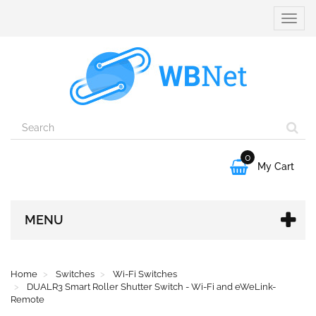
Toggle
naviga
0

My Cart
MENU
Home
Switches
Wi-Fi Switches
DUALR3 Smart Roller Shutter Switch - Wi-Fi and eWeLink-
Remote