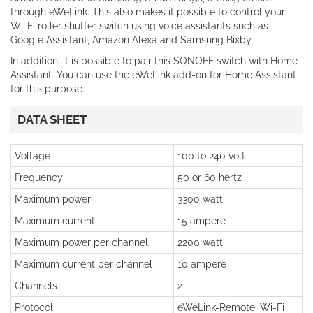
through eWeLink. This also makes it possible to control your
Wi-Fi roller shutter switch using voice assistants such as
Google Assistant, Amazon Alexa and Samsung Bixby.
In addition, it is possible to pair this SONOFF switch with Home
Assistant. You can use the eWeLink add-on for Home Assistant
for this purpose.
DATA SHEET
Voltage
100 to 240 volt
Frequency
50 or 60 hertz
Maximum power
3300 watt
Maximum current
15 ampere
Maximum power per channel
2200 watt
Maximum current per channel
10 ampere
Channels
2
Protocol
eWeLink-Remote, Wi-Fi