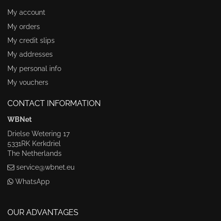
My account
My orders
My credit slips
My addresses
My personal info
My vouchers
CONTACT INFORMATION
WBNet
Drielse Wetering 17
5331RK Kerkdriel
The Netherlands
service@wbnet.eu
WhatsApp
OUR ADVANTAGES