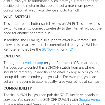
also allows you to automatically calibrate your motor, see the
position of the motor in the app and set a maximum power
consumption at which your device should turn off.
WI-FI SWITCH
This smart roller shutter switch works on Wi-Fi. This allows this
switch to instantly connect wirelessly to the internet without the
need for another separate hub.
In addition, the DUALR3 also supports eWeLink-Remote. This
allows this smart switch to be controlled directly by eWeLink-
Remote remotes like the
SONOFF R5
or
R5W
.
EWELINK
Through
the eWeLink app
on your Android or iOS smartphone,
it is possible to control this SONOFF switch from anywhere,
including remotely. In addition, the eWeLink app allows you to
set up this switch entirely as you wish. For example, you can
set a smart scene to automatically raise your blinds at sunrise.
COMPATIBILITY
Thanks to eWeLink, you can pair this Wi-Fi switch with various
services. You can pair the SONOFF DUALR3 with
Google Home
,
Amazon Alexa and Samsung SmartThings, among others,