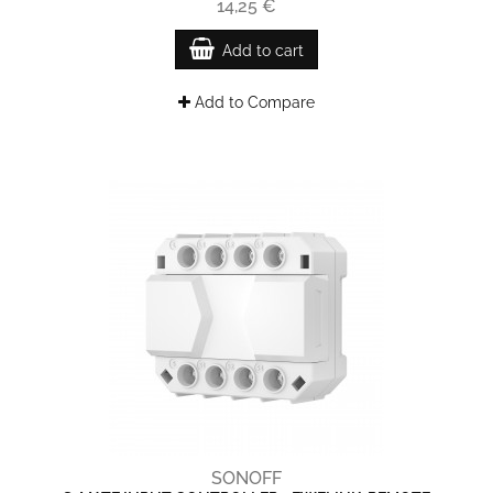
14,25 €
Add to cart
Add to Compare
SONOFF