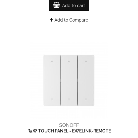
Add to cart
Add to Compare
SONOFF
R5W TOUCH PANEL - EWELINK-REMOTE