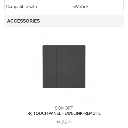
Compatible with
eWeLink
ACCESSORIES
SONOFF
R5 TOUCH PANEL - EWELINK-REMOTE
14,75 €