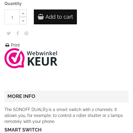
Quantity
Add to cart
Print
MORE INFO
The SONOFF DUALR3 is a smart switch with 2 channels. It
allows you, for example, to control a roller shutter or 2 lamps
remotely with your phone.
SMART SWITCH