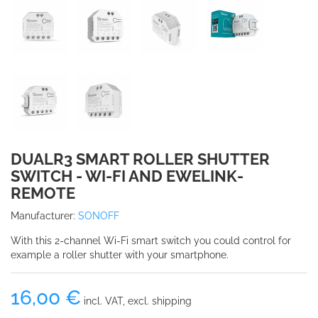
DUALR3 SMART ROLLER SHUTTER
SWITCH - WI-FI AND EWELINK-
REMOTE
Manufacturer:
SONOFF
With this 2-channel Wi-Fi smart switch you could control for
example a roller shutter with your smartphone.
16,00 €
incl. VAT, excl. shipping