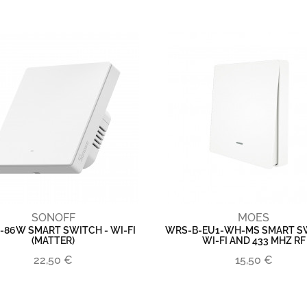
SONOFF
MOES
-86W SMART SWITCH - WI-FI
WRS-B-EU1-WH-MS SMART SW
(MATTER)
WI-FI AND 433 MHZ RF
22,50 €
15,50 €