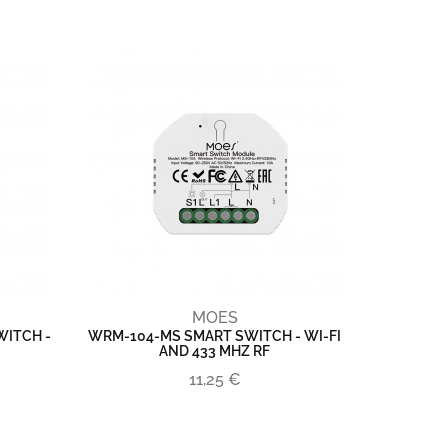
MOES
ITCH -
WRM-104-MS SMART SWITCH - WI-FI
AND 433 MHZ RF
11,25 €