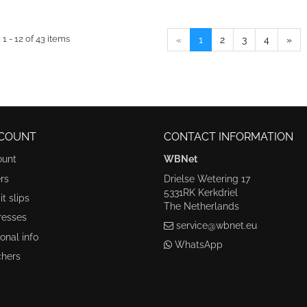
1 - 12 of 43 items
«
1
2
3
4
»
COUNT
CONTACT INFORMATION
ount
WBNet
rs
Drielse Wetering 17
5331RK Kerkdriel
t slips
The Netherlands
resses
service@wbnet.eu
onal info
WhatsApp
hers