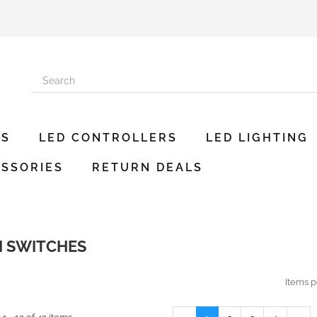
ES
LED CONTROLLERS
LED LIGHTING
SSORIES
RETURN DEALS
I SWITCHES
Items p