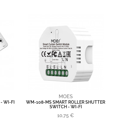
MOES
 WI-FI
WM-108-MS SMART ROLLER SHUTTER
SWITCH - WI-FI
10,75 €