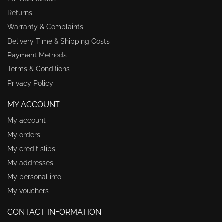
Returns
Warranty & Complaints
Delivery Time & Shipping Costs
Payment Methods
Terms & Conditions
Privacy Policy
MY ACCOUNT
My account
My orders
My credit slips
My addresses
My personal info
My vouchers
CONTACT INFORMATION