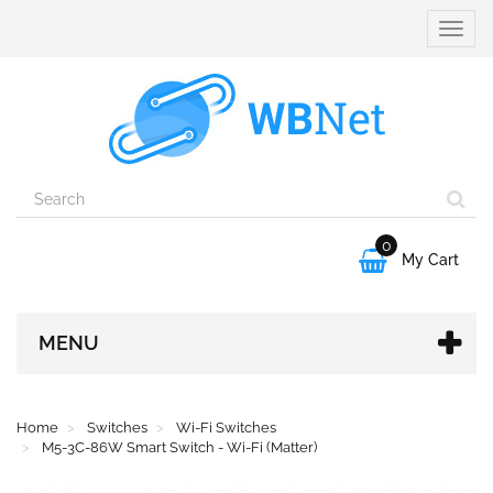
Toggle
naviga
0

My Cart
MENU
Home
Switches
Wi-Fi Switches
M5-3C-86W Smart Switch - Wi-Fi (Matter)