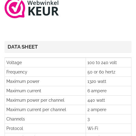
DATA SHEET
Voltage
100 to 240 volt
Frequency
50 or 60 hertz
Maximum power
1320 watt
Maximum current
6 ampere
Maximum power per channel
440 watt
Maximum current per channel
2 ampere
Channels
3
Protocol
Wi-Fi