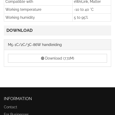
Compatible with
eWeLink, Matter
Working temperature
-10 to 40 °C
Working humidity
5 to 95%
DOWNLOAD
M5-1C/2C/3C-86W handleiding
Download (7.72M)
INFORMATION
Contact
For Businesses