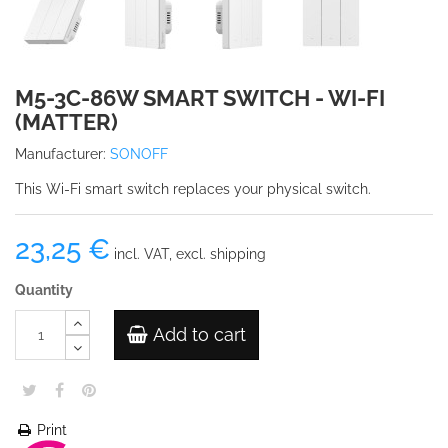
M5-3C-86W SMART SWITCH - WI-FI
(MATTER)
Manufacturer:
SONOFF
This Wi-Fi smart switch replaces your physical switch.
23,25 €
incl. VAT, excl. shipping
Quantity
Add to cart
Print