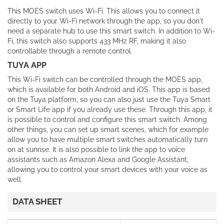
This MOES switch uses Wi-Fi. This allows you to connect it
directly to your Wi-Fi network through the app, so you don't
need a separate hub to use this smart switch. In addition to Wi-
Fi, this switch also supports 433 MHz RF, making it also
controllable through a remote control.
TUYA APP
This Wi-Fi switch can be controlled through the MOES app,
which is available for both Android and iOS. This app is based
on the Tuya platform, so you can also just use the Tuya Smart
or Smart Life app if you already use these. Through this app, it
is possible to control and configure this smart switch. Among
other things, you can set up smart scenes, which for example
allow you to have multiple smart switches automatically turn
on at sunrise. It is also possible to link the app to voice
assistants such as Amazon Alexa and Google Assistant,
allowing you to control your smart devices with your voice as
well.
DATA SHEET