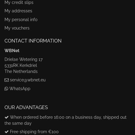
My credit slips
My addresses
My personal info
My vouchers
CONTACT INFORMATION
WBNet
Drielse Wetering 17
5331RK Kerkdriel
The Netherlands
service@wbnet.eu
WhatsApp
OUR ADVANTAGES
When ordered before 16:00 on a business day, shipped out
the same day
Free shipping from €100