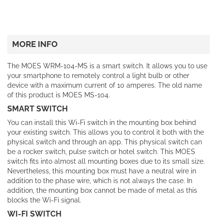
MORE INFO
The MOES WRM-104-MS is a smart switch. It allows you to use
your smartphone to remotely control a light bulb or other
device with a maximum current of 10 amperes. The old name
of this product is MOES MS-104.
SMART SWITCH
You can install this Wi-Fi switch in the mounting box behind
your existing switch. This allows you to control it both with the
physical switch and through an app. This physical switch can
be a rocker switch, pulse switch or hotel switch. This MOES
switch fits into almost all mounting boxes due to its small size.
Nevertheless, this mounting box must have a neutral wire in
addition to the phase wire, which is not always the case. In
addition, the mounting box cannot be made of metal as this
blocks the Wi-Fi signal.
WI-FI SWITCH