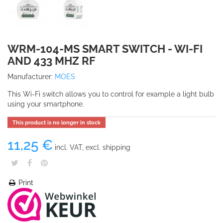
WRM-104-MS SMART SWITCH - WI-FI
AND 433 MHZ RF
Manufacturer:
MOES
This Wi-Fi switch allows you to control for example a light bulb
using your smartphone.
This product is no longer in stock
11,25 €
incl. VAT, excl. shipping
Print