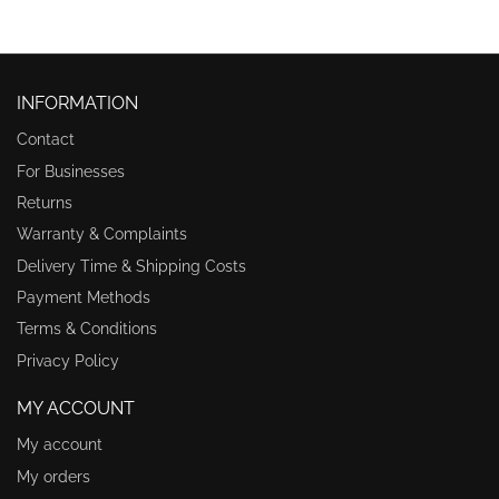
INFORMATION
Contact
For Businesses
Returns
Warranty & Complaints
Delivery Time & Shipping Costs
Payment Methods
Terms & Conditions
Privacy Policy
MY ACCOUNT
My account
My orders