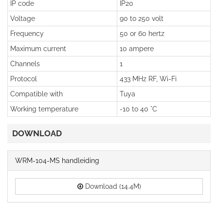
IP code
IP20
Voltage
90 to 250 volt
Frequency
50 or 60 hertz
Maximum current
10 ampere
Channels
1
Protocol
433 MHz RF, Wi-Fi
Compatible with
Tuya
Working temperature
-10 to 40 °C
DOWNLOAD
WRM-104-MS handleiding
Download (14.4M)