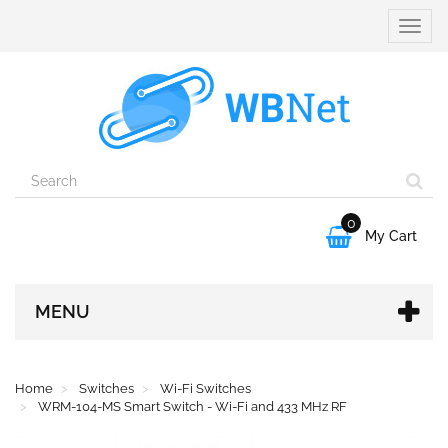
Toggle
naviga
0

My Cart
MENU
Home
Switches
Wi-Fi Switches
WRM-104-MS Smart Switch - Wi-Fi and 433 MHz RF