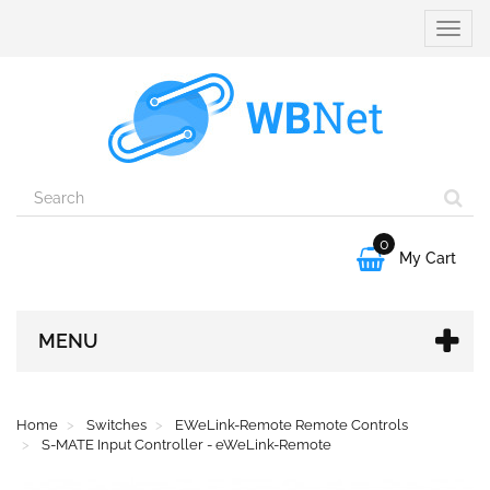
Toggle
naviga
0

My Cart
MENU
Home
Switches
EWeLink-Remote Remote Controls
S-MATE Input Controller - eWeLink-Remote