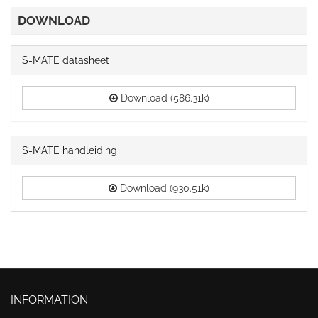
DOWNLOAD
S-MATE datasheet
Download (586.31k)
S-MATE handleiding
Download (930.51k)
INFORMATION