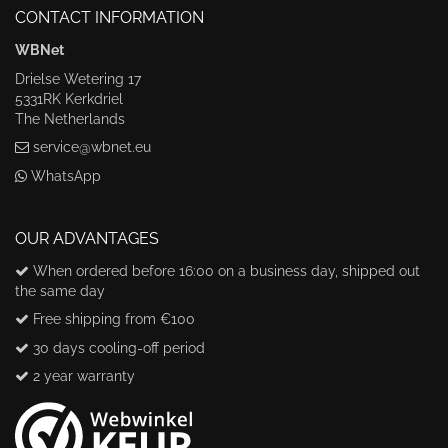
CONTACT INFORMATION
WBNet
Drielse Wetering 17
5331RK Kerkdriel
The Netherlands
service@wbnet.eu
WhatsApp
OUR ADVANTAGES
When ordered before 16:00 on a business day, shipped out
the same day
Free shipping from €100
30 days cooling-off period
2 year warranty