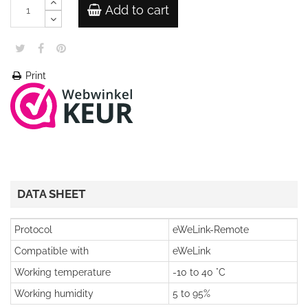
Add to cart
Print
DATA SHEET
Protocol
eWeLink-Remote
Compatible with
eWeLink
Working temperature
-10 to 40 °C
Working humidity
5 to 95%