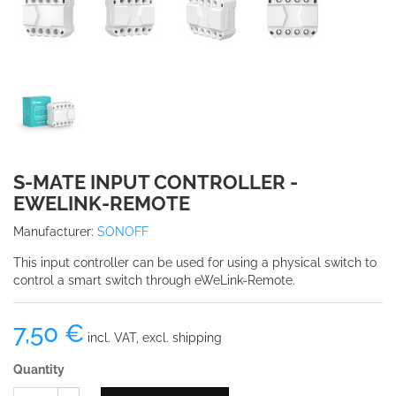
S-MATE INPUT CONTROLLER -
EWELINK-REMOTE
Manufacturer:
SONOFF
This input controller can be used for using a physical switch to
control a smart switch through eWeLink-Remote.
7,50 €
incl. VAT, excl. shipping
Quantity