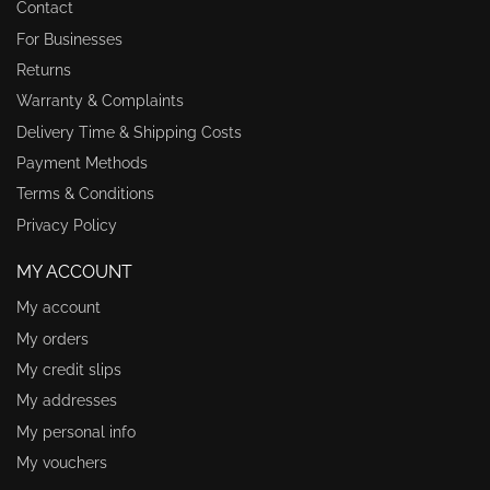
Contact
For Businesses
Returns
Warranty & Complaints
Delivery Time & Shipping Costs
Payment Methods
Terms & Conditions
Privacy Policy
MY ACCOUNT
My account
My orders
My credit slips
My addresses
My personal info
My vouchers