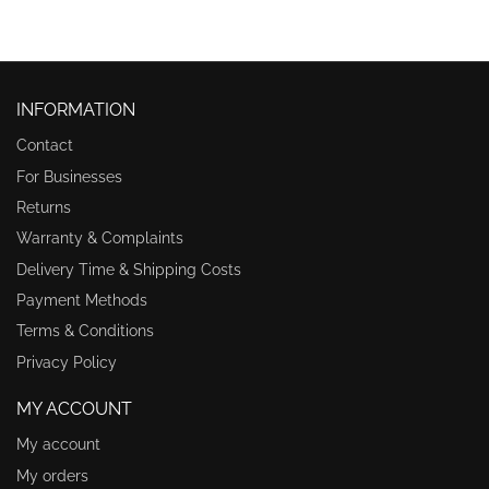
INFORMATION
Contact
For Businesses
Returns
Warranty & Complaints
Delivery Time & Shipping Costs
Payment Methods
Terms & Conditions
Privacy Policy
MY ACCOUNT
My account
My orders