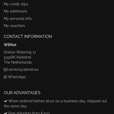
My credit slips
My addresses
My personal info
My vouchers
CONTACT INFORMATION
WBNet
Drielse Wetering 17
5331RK Kerkdriel
The Netherlands
service@wbnet.eu
WhatsApp
OUR ADVANTAGES
When ordered before 16:00 on a business day, shipped out
the same day
Free shipping from €100