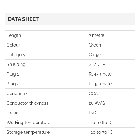
DATA SHEET
Length
2 metre
Colour
Green
Category
Cat5e
Shielding
SF/UTP
Plug 1
RJ45 (male)
Plug 2
RJ45 (male)
Conductor
CCA
Conductor thickness
26 AWG
Jacket
PVC
Working temperature
-10 to 60 °C
Storage temperature
-20 to 70 °C