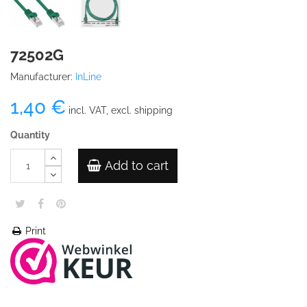
72502G
Manufacturer:
InLine
1,40 €
incl. VAT, excl. shipping
Quantity
Add to cart
Print