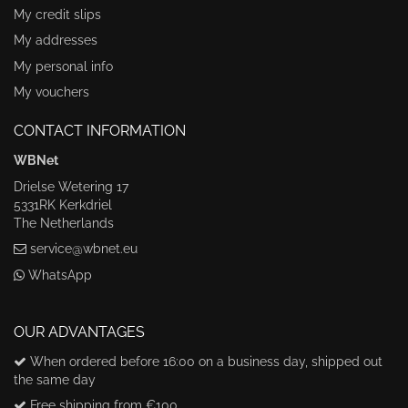
My credit slips
My addresses
My personal info
My vouchers
CONTACT INFORMATION
WBNet
Drielse Wetering 17
5331RK Kerkdriel
The Netherlands
service@wbnet.eu
WhatsApp
OUR ADVANTAGES
When ordered before 16:00 on a business day, shipped out
the same day
Free shipping from €100