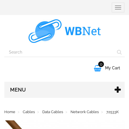
Toggle
naviga
0

My Cart
MENU
Home
Cables
Data Cables
Network Cables
72533K