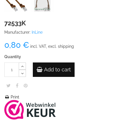
72533K
Manufacturer:
InLine
0,80 €
incl. VAT, excl. shipping
Quantity
Add to cart
Print