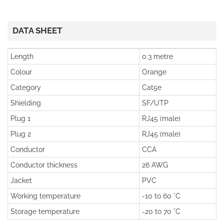
DATA SHEET
Length
0.3 metre
Colour
Orange
Category
Cat5e
Shielding
SF/UTP
Plug 1
RJ45 (male)
Plug 2
RJ45 (male)
Conductor
CCA
Conductor thickness
26 AWG
Jacket
PVC
Working temperature
-10 to 60 °C
Storage temperature
-20 to 70 °C