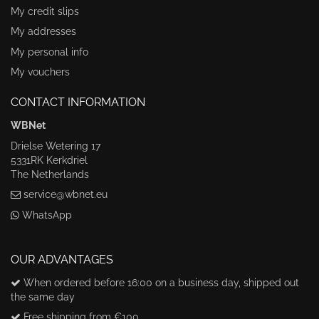
My credit slips
My addresses
My personal info
My vouchers
CONTACT INFORMATION
WBNet
Drielse Wetering 17
5331RK Kerkdriel
The Netherlands
service@wbnet.eu
WhatsApp
OUR ADVANTAGES
When ordered before 16:00 on a business day, shipped out
the same day
Free shipping from €100