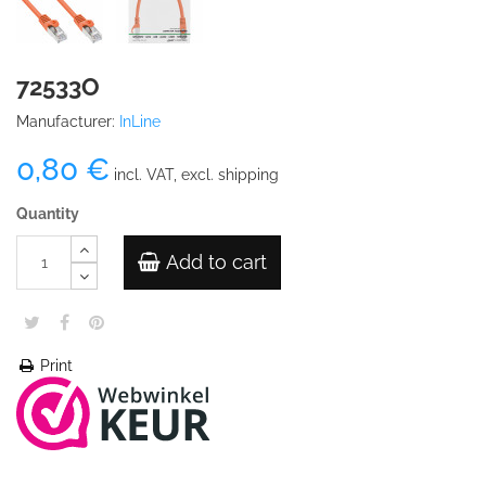
72533O
Manufacturer:
InLine
0,80 €
incl. VAT, excl. shipping
Quantity
Add to cart
Print