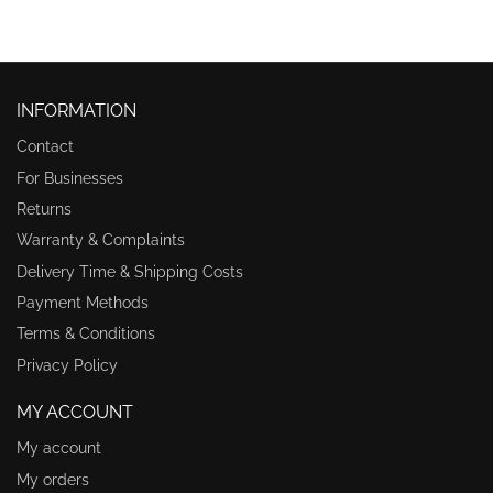
INFORMATION
Contact
For Businesses
Returns
Warranty & Complaints
Delivery Time & Shipping Costs
Payment Methods
Terms & Conditions
Privacy Policy
MY ACCOUNT
My account
My orders