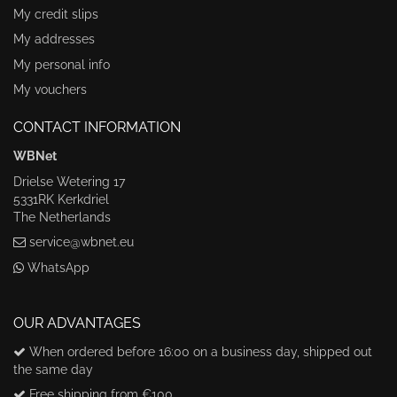
My credit slips
My addresses
My personal info
My vouchers
CONTACT INFORMATION
WBNet
Drielse Wetering 17
5331RK Kerkdriel
The Netherlands
service@wbnet.eu
WhatsApp
OUR ADVANTAGES
When ordered before 16:00 on a business day, shipped out
the same day
Free shipping from €100