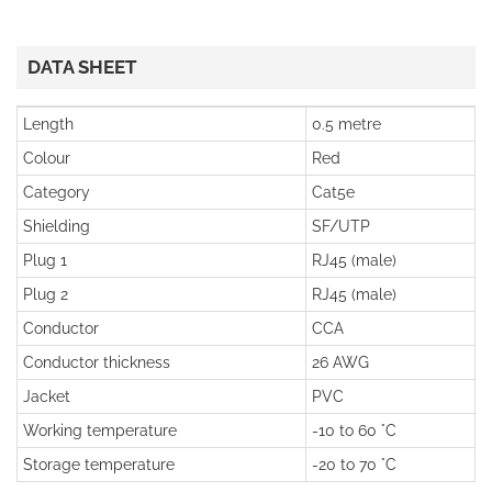
DATA SHEET
Length
0.5 metre
Colour
Red
Category
Cat5e
Shielding
SF/UTP
Plug 1
RJ45 (male)
Plug 2
RJ45 (male)
Conductor
CCA
Conductor thickness
26 AWG
Jacket
PVC
Working temperature
-10 to 60 °C
Storage temperature
-20 to 70 °C