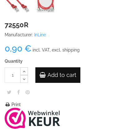
72550R
Manufacturer:
InLine
0,90 €
incl. VAT, excl. shipping
Quantity
Add to cart
Print