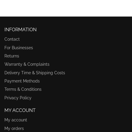
INFORMATION
Contact
For Businesses
Returns
Warranty & Complaints
Delivery Time & Shipping Costs
Payment Methods
Terms & Conditions
Privacy Policy
MY ACCOUNT
My account
My orders