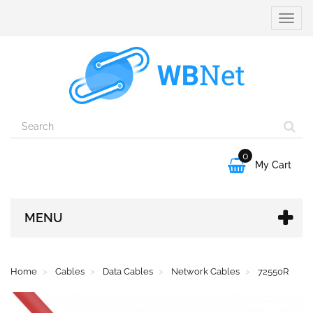
Toggle
naviga
0

My Cart
MENU
Home
Cables
Data Cables
Network Cables
72550R