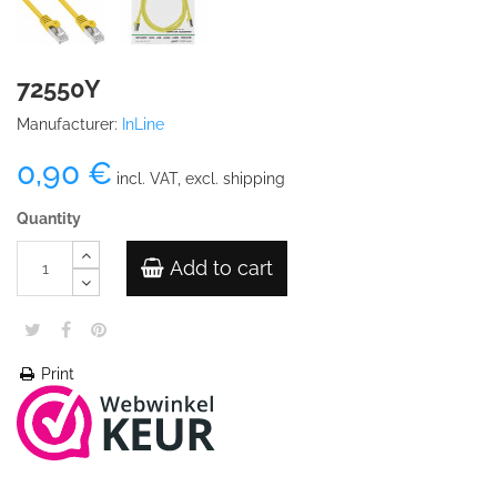
72550Y
Manufacturer:
InLine
0,90 €
incl. VAT, excl. shipping
Quantity
Add to cart
Print