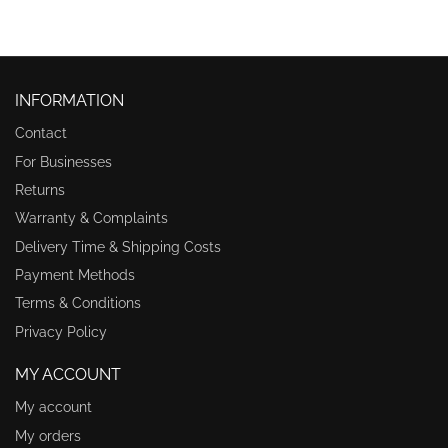
INFORMATION
Contact
For Businesses
Returns
Warranty & Complaints
Delivery Time & Shipping Costs
Payment Methods
Terms & Conditions
Privacy Policy
MY ACCOUNT
My account
My orders