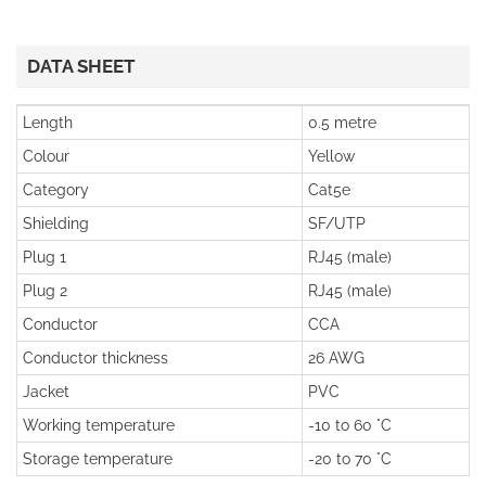
DATA SHEET
Length
0.5 metre
Colour
Yellow
Category
Cat5e
Shielding
SF/UTP
Plug 1
RJ45 (male)
Plug 2
RJ45 (male)
Conductor
CCA
Conductor thickness
26 AWG
Jacket
PVC
Working temperature
-10 to 60 °C
Storage temperature
-20 to 70 °C