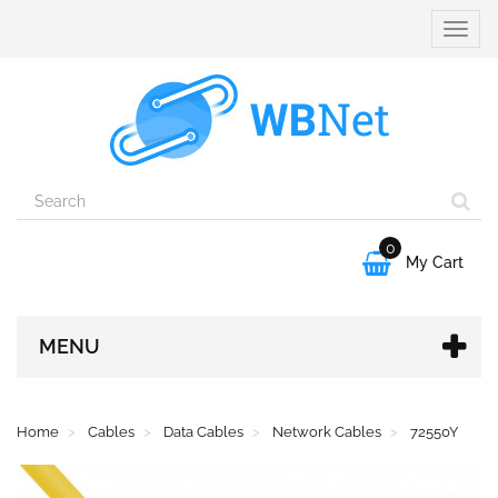
Toggle
naviga
0

My Cart
MENU
Home
Cables
Data Cables
Network Cables
72550Y