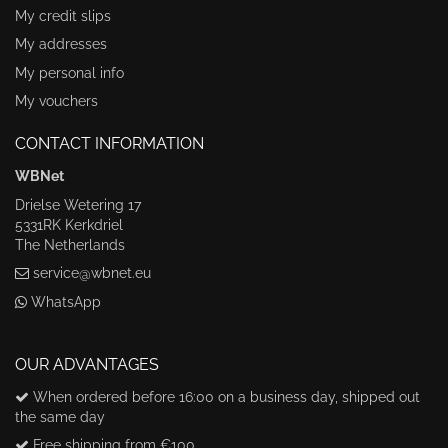
My credit slips
My addresses
My personal info
My vouchers
CONTACT INFORMATION
WBNet
Drielse Wetering 17
5331RK Kerkdriel
The Netherlands
service@wbnet.eu
WhatsApp
OUR ADVANTAGES
When ordered before 16:00 on a business day, shipped out
the same day
Free shipping from €100