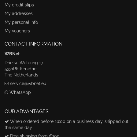
My credit slips
My addresses
My personal info
My vouchers
CONTACT INFORMATION
WBNet
Drielse Wetering 17
5331RK Kerkdriel
The Netherlands
service@wbnet.eu
WhatsApp
OUR ADVANTAGES
When ordered before 16:00 on a business day, shipped out
the same day
Free shipping from €100