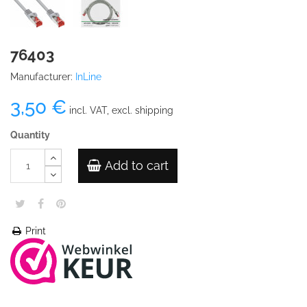
76403
Manufacturer:
InLine
3,50 €
incl. VAT, excl. shipping
Quantity
Add to cart
Print