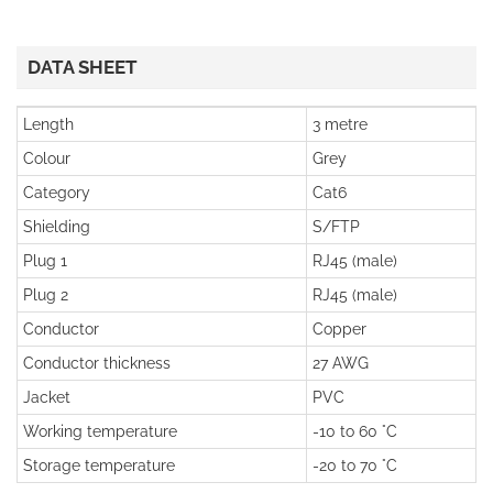
DATA SHEET
Length
3 metre
Colour
Grey
Category
Cat6
Shielding
S/FTP
Plug 1
RJ45 (male)
Plug 2
RJ45 (male)
Conductor
Copper
Conductor thickness
27 AWG
Jacket
PVC
Working temperature
-10 to 60 °C
Storage temperature
-20 to 70 °C