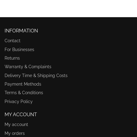
INFORMATION
Contact
For Businesses
Returns
Warranty & Complaints
Delivery Time & Shipping Costs
Payment Methods
Terms & Conditions
Privacy Policy
MY ACCOUNT
My account
My orders