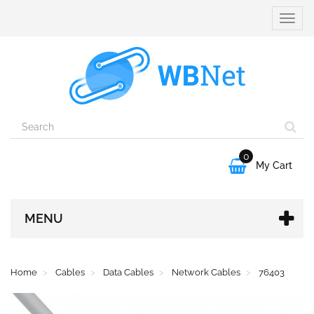
Toggle
naviga
0

My Cart
MENU
Home
Cables
Data Cables
Network Cables
76403