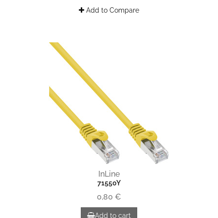
Add to Compare
InLine
71550Y
0,80 €
Add to cart