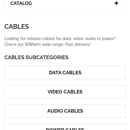
CATALOG
CABLES
Looking for reliable cables for data, video, audio or power?
Check out WBNet’s wide range. Fast delivery!
CABLES SUBCATEGORIES
DATA CABLES
VIDEO CABLES
AUDIO CABLES