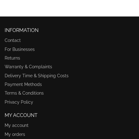
INFORMATION
Contact
For Businesses
Returns
Warranty & Complaints
Delivery Time & Shipping Costs
Payment Methods
Terms & Conditions
Privacy Policy
MY ACCOUNT
My account
My orders