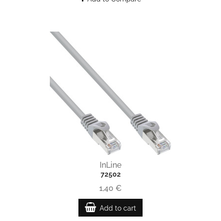
InLine
72502
1,40 €
Add to cart