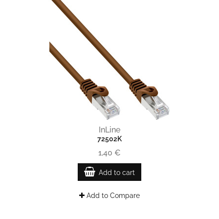
InLine
72502K
1,40 €
Add to cart
Add to Compare