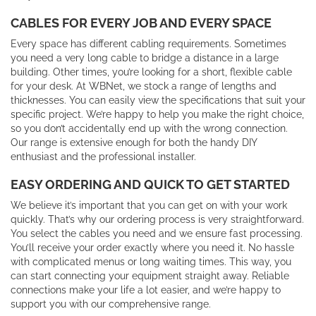
CABLES FOR EVERY JOB AND EVERY SPACE
Every space has different cabling requirements. Sometimes
you need a very long cable to bridge a distance in a large
building. Other times, you’re looking for a short, flexible cable
for your desk. At WBNet, we stock a range of lengths and
thicknesses. You can easily view the specifications that suit your
specific project. We’re happy to help you make the right choice,
so you don’t accidentally end up with the wrong connection.
Our range is extensive enough for both the handy DIY
enthusiast and the professional installer.
EASY ORDERING AND QUICK TO GET STARTED
We believe it’s important that you can get on with your work
quickly. That’s why our ordering process is very straightforward.
You select the cables you need and we ensure fast processing.
You’ll receive your order exactly where you need it. No hassle
with complicated menus or long waiting times. This way, you
can start connecting your equipment straight away. Reliable
connections make your life a lot easier, and we’re happy to
support you with our comprehensive range.