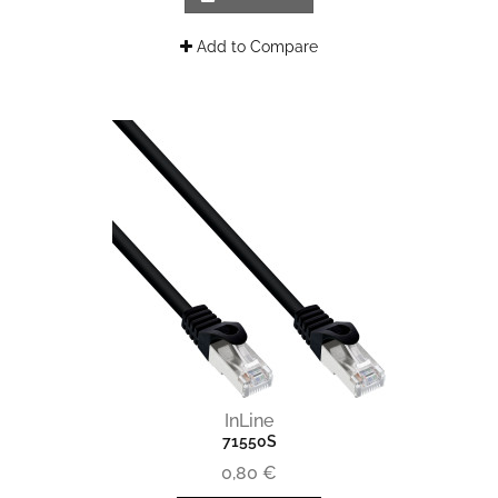
Add to Compare
InLine
71550S
0,80 €