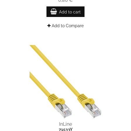
0,80 €
Add to cart
Add to Compare
InLine
71533Y