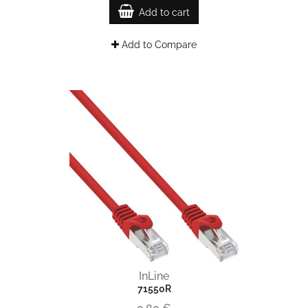
Add to cart
Add to Compare
InLine
71550R