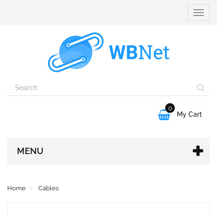
Toggle
naviga
0

My Cart
MENU
Home
Cables