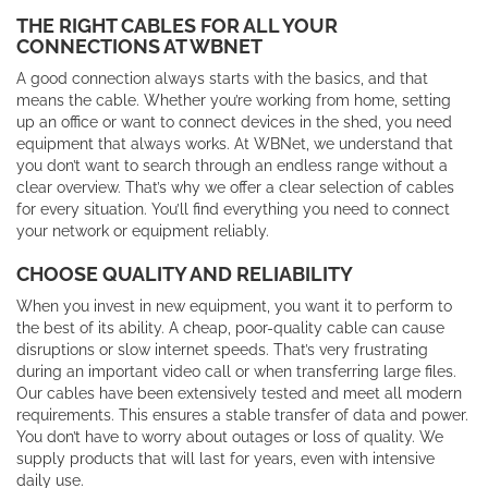
THE RIGHT CABLES FOR ALL YOUR
CONNECTIONS AT WBNET
A good connection always starts with the basics, and that
means the cable. Whether you’re working from home, setting
up an office or want to connect devices in the shed, you need
equipment that always works. At WBNet, we understand that
you don’t want to search through an endless range without a
clear overview. That’s why we offer a clear selection of cables
for every situation. You’ll find everything you need to connect
your network or equipment reliably.
CHOOSE QUALITY AND RELIABILITY
When you invest in new equipment, you want it to perform to
the best of its ability. A cheap, poor-quality cable can cause
disruptions or slow internet speeds. That’s very frustrating
during an important video call or when transferring large files.
Our cables have been extensively tested and meet all modern
requirements. This ensures a stable transfer of data and power.
You don’t have to worry about outages or loss of quality. We
supply products that will last for years, even with intensive
daily use.