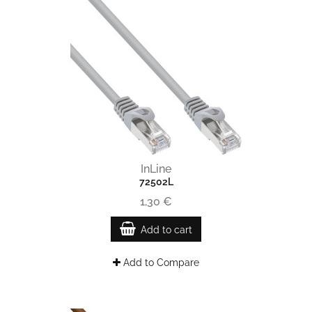
InLine
72502L
1,30 €
Add to cart
Add to Compare