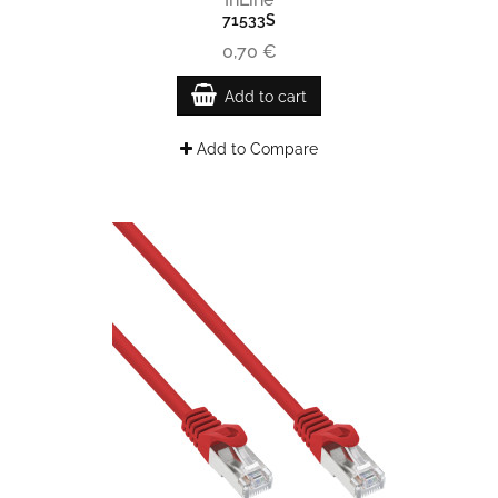
71533S
0,70 €
Add to cart
Add to Compare