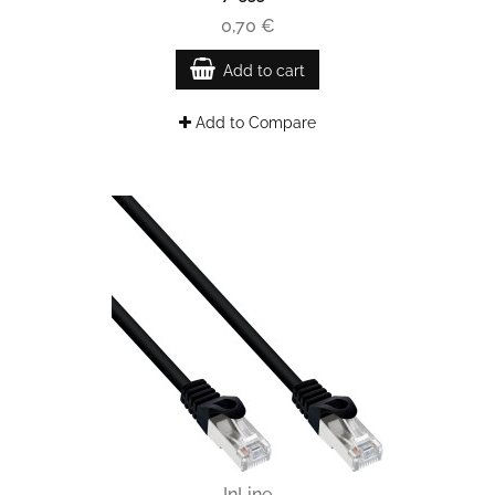
0,70 €
Add to cart
Add to Compare
InLine