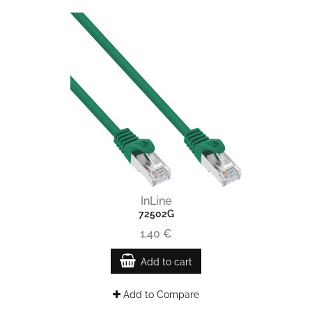
InLine
72502G
1,40 €
Add to cart
Add to Compare