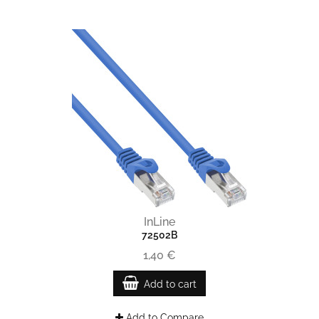
InLine
72502B
1,40 €
Add to cart
Add to Compare