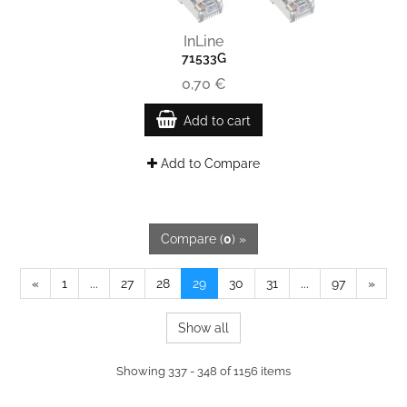
InLine
71533G
0,70 €
Add to cart
Add to Compare
Compare (
0
) »
«
1
...
27
28
29
30
31
...
97
»
Show all
Showing 337 - 348 of 1156 items