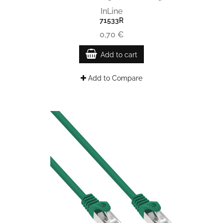
InLine
71533R
0,70 €
Add to cart
Add to Compare