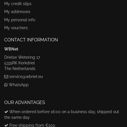
My credit slips
My addresses
My personal info
My vouchers
CONTACT INFORMATION
WBNet
Drielse Wetering 17
5331RK Kerkdriel
The Netherlands
service@wbnet.eu
WhatsApp
OUR ADVANTAGES
When ordered before 16:00 on a business day, shipped out
the same day
Free shipping from €100