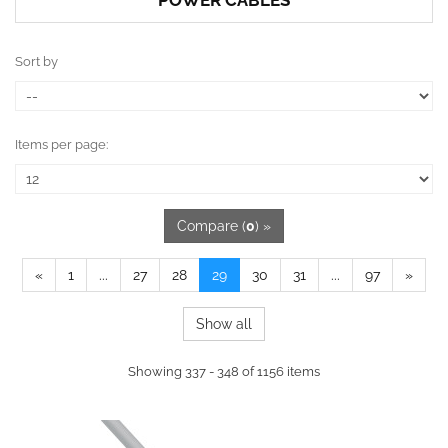
POWER CABLES
Sort by
Items per page:
Compare (
0
) »
«
1
...
27
28
29
30
31
...
97
»
Show all
Showing 337 - 348 of 1156 items