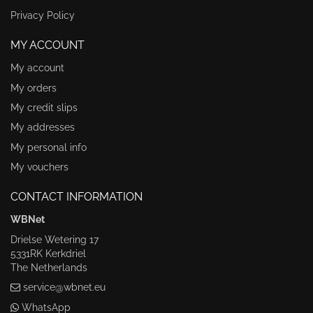
Privacy Policy
MY ACCOUNT
My account
My orders
My credit slips
My addresses
My personal info
My vouchers
CONTACT INFORMATION
WBNet
Drielse Wetering 17
5331RK Kerkdriel
The Netherlands
service@wbnet.eu
WhatsApp