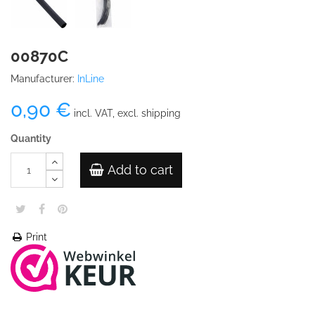
00870C
Manufacturer:
InLine
0,90 €
incl. VAT, excl. shipping
Quantity
Add to cart
Print