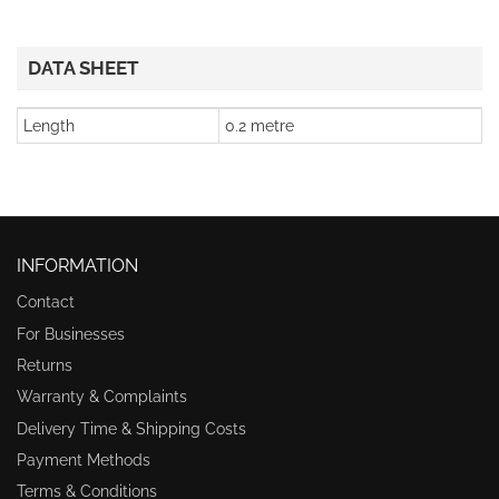
DATA SHEET
Length
0.2 metre
INFORMATION
Contact
For Businesses
Returns
Warranty & Complaints
Delivery Time & Shipping Costs
Payment Methods
Terms & Conditions