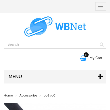
Toggle
naviga
0

My Cart
MENU
Home
Accessories
00870C