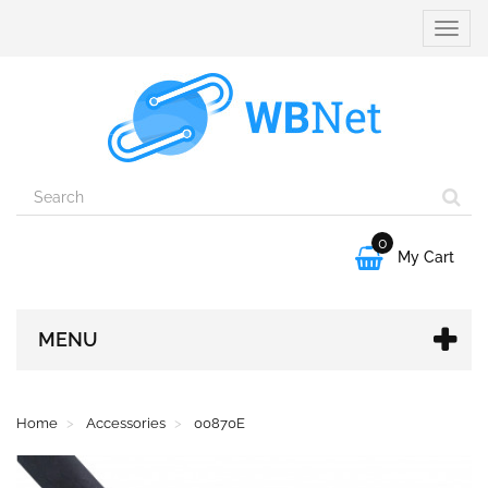
Toggle
naviga
0

My Cart
MENU
Home
Accessories
00870E