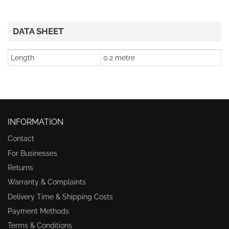
DATA SHEET
Length
0.2 metre
INFORMATION
Contact
For Businesses
Returns
Warranty & Complaints
Delivery Time & Shipping Costs
Payment Methods
Terms & Conditions