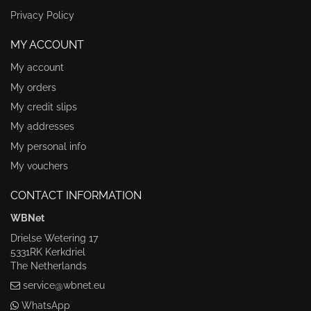
Privacy Policy
MY ACCOUNT
My account
My orders
My credit slips
My addresses
My personal info
My vouchers
CONTACT INFORMATION
WBNet
Drielse Wetering 17
5331RK Kerkdriel
The Netherlands
service@wbnet.eu
WhatsApp