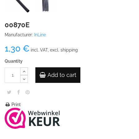
00870E
Manufacturer:
InLine
1,30 €
incl. VAT, excl. shipping
Quantity
Add to cart
Print