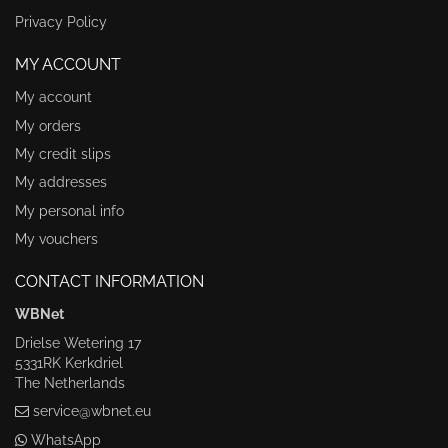
Privacy Policy
MY ACCOUNT
My account
My orders
My credit slips
My addresses
My personal info
My vouchers
CONTACT INFORMATION
WBNet
Drielse Wetering 17
5331RK Kerkdriel
The Netherlands
service@wbnet.eu
WhatsApp