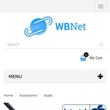
Toggle
naviga
0

My Cart
MENU
Home
Accessories
16465