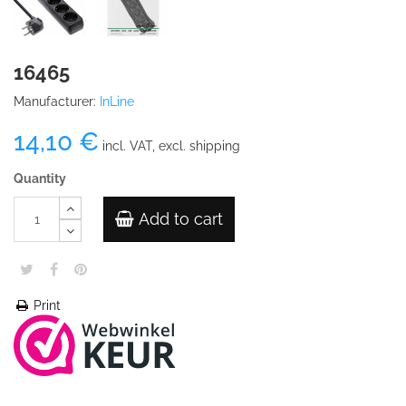
16465
Manufacturer:
InLine
14,10 €
incl. VAT, excl. shipping
Quantity
Add to cart
Print