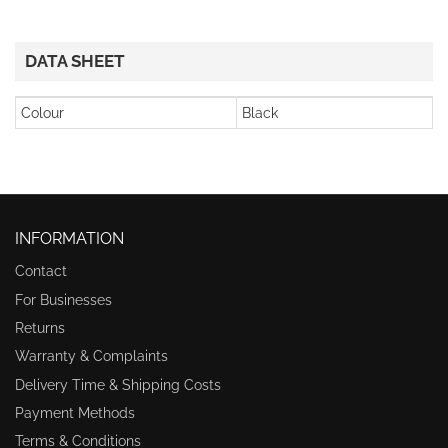
DATA SHEET
Colour
Black
INFORMATION
Contact
For Businesses
Returns
Warranty & Complaints
Delivery Time & Shipping Costs
Payment Methods
Terms & Conditions