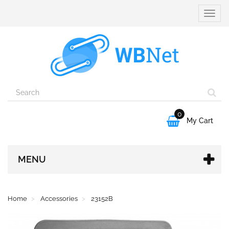
Toggle
naviga
0

My Cart
MENU
Home
Accessories
23152B