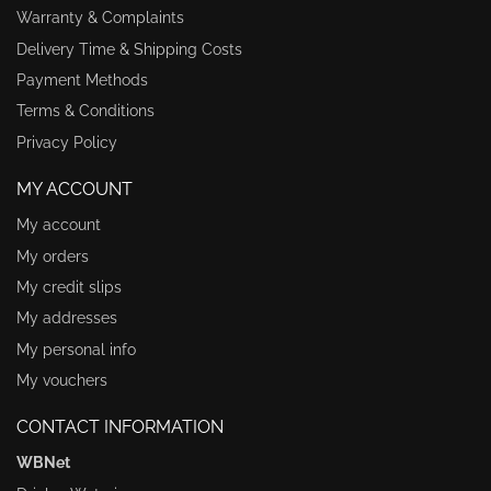
Warranty & Complaints
Delivery Time & Shipping Costs
Payment Methods
Terms & Conditions
Privacy Policy
MY ACCOUNT
My account
My orders
My credit slips
My addresses
My personal info
My vouchers
CONTACT INFORMATION
WBNet