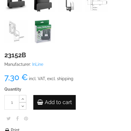
23152B
Manufacturer:
InLine
7,30 €
incl. VAT, excl. shipping
Quantity
Add to cart
Print