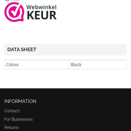
DATA SHEET
Colour
Black
INFORMATION
Contact
For Businesses
Returns