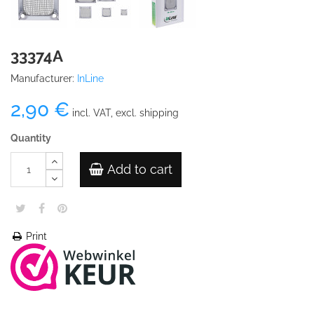
33374A
Manufacturer:
InLine
2,90 €
incl. VAT, excl. shipping
Quantity
Add to cart
Print