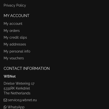
Privacy Policy
MY ACCOUNT
My account
My orders
My credit slips
My addresses
My personal info
My vouchers
CONTACT INFORMATION
WBNet
Drielse Wetering 17
5331RK Kerkdriel
The Netherlands
service@wbnet.eu
WhatsApp