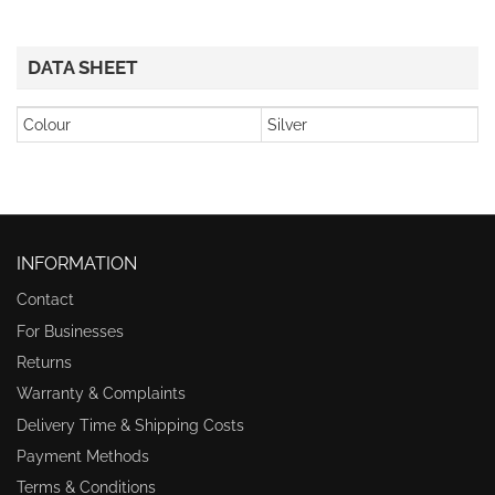
DATA SHEET
Colour
Silver
INFORMATION
Contact
For Businesses
Returns
Warranty & Complaints
Delivery Time & Shipping Costs
Payment Methods
Terms & Conditions