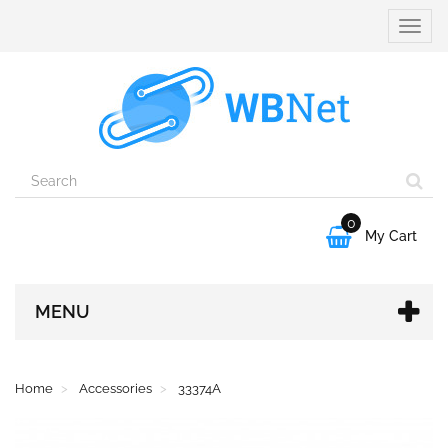
Toggle
naviga
0

My Cart
MENU
Home
Accessories
33374A