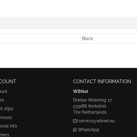
Black
COUNT
CONTACT INFORMATION
ount
WBNet
rs
Drielse Wetering 17
5331RK Kerkdriel
t slips
The Netherlands
resses
service@wbnet.eu
onal info
WhatsApp
hers