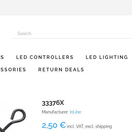
ES
LED CONTROLLERS
LED LIGHTING
SSORIES
RETURN DEALS
33376X
Manufacturer:
InLine
2,50 €
incl. VAT, excl. shipping