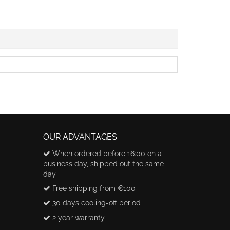
OUR ADVANTAGES
When ordered before 16:00 on a
business day, shipped out the same
day
Free shipping from €100
30 days cooling-off period
2 year warranty