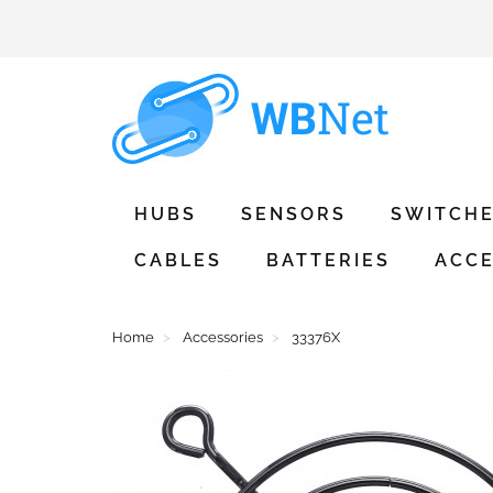
HUBS
SENSORS
SWITCH
CABLES
BATTERIES
ACCE
Home
Accessories
33376X