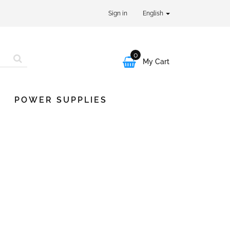
Sign in
English
0

My Cart
POWER SUPPLIES