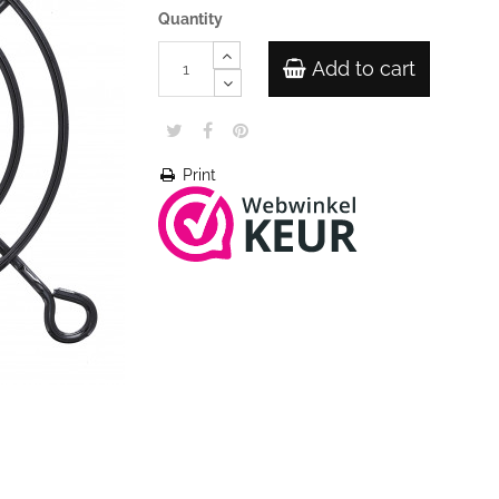
Quantity
Add to cart
Print