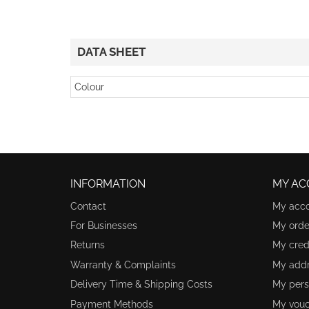
DATA SHEET
Colour
INFORMATION
MY AC
Contact
My acc
For Businesses
My orde
Returns
My credi
Warranty & Complaints
My add
Delivery Time & Shipping Costs
My pers
Payment Methods
My vouc