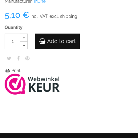
Manufacturer:
InLine
5,10 €
incl. VAT, excl. shipping
Quantity
Add to cart
Print