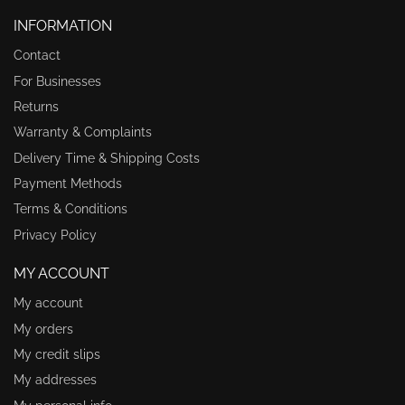
INFORMATION
Contact
For Businesses
Returns
Warranty & Complaints
Delivery Time & Shipping Costs
Payment Methods
Terms & Conditions
Privacy Policy
MY ACCOUNT
My account
My orders
My credit slips
My addresses