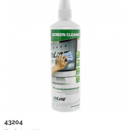
43204