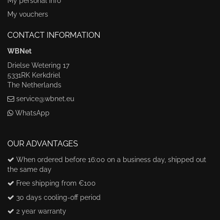
My personal info
My vouchers
CONTACT INFORMATION
WBNet
Drielse Wetering 17
5331RK Kerkdriel
The Netherlands
service@wbnet.eu
WhatsApp
OUR ADVANTAGES
When ordered before 16:00 on a business day, shipped out
the same day
Free shipping from €100
30 days cooling-off period
2 year warranty