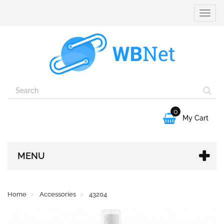
Toggle
naviga
0

My Cart
MENU
Home
Accessories
43204