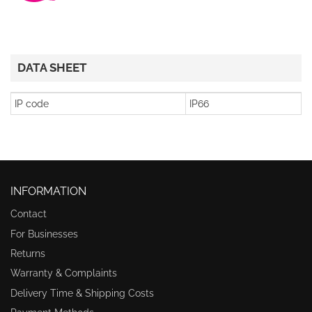
DATA SHEET
IP code
IP66
INFORMATION
Contact
For Businesses
Returns
Warranty & Complaints
Delivery Time & Shipping Costs