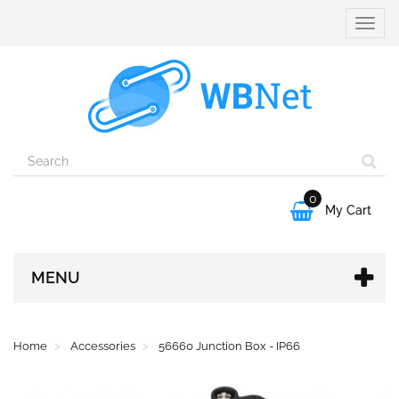
Toggle
naviga
0

My Cart
MENU
Home
Accessories
56660 Junction Box - IP66