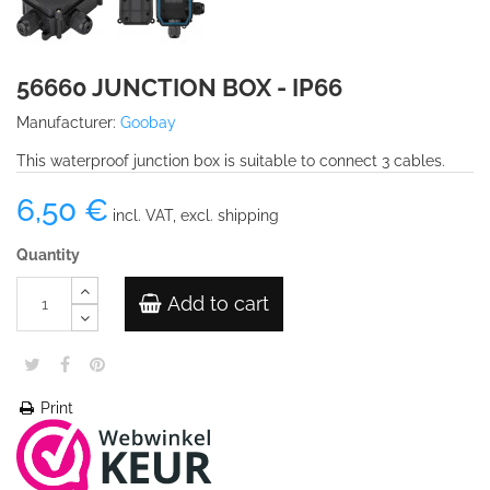
56660 JUNCTION BOX - IP66
Manufacturer:
Goobay
This waterproof junction box is suitable to connect 3 cables.
6,50 €
incl. VAT, excl. shipping
Quantity
Add to cart
Print