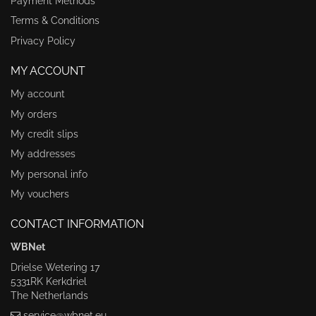
Payment Methods
Terms & Conditions
Privacy Policy
MY ACCOUNT
My account
My orders
My credit slips
My addresses
My personal info
My vouchers
CONTACT INFORMATION
WBNet
Drielse Wetering 17
5331RK Kerkdriel
The Netherlands
service@wbnet.eu