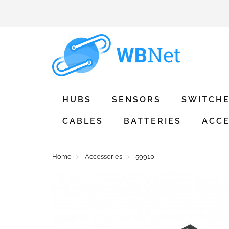
HUBS
SENSORS
SWITCH
CABLES
BATTERIES
ACCE
Home
Accessories
59910