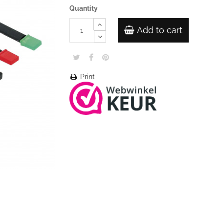
Quantity
Add to cart
Print