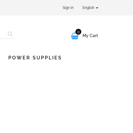
Sign in
English
0

My Cart
POWER SUPPLIES