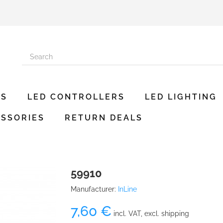
ES
LED CONTROLLERS
LED LIGHTING
SSORIES
RETURN DEALS
59910
Manufacturer:
InLine
7,60 €
incl. VAT, excl. shipping