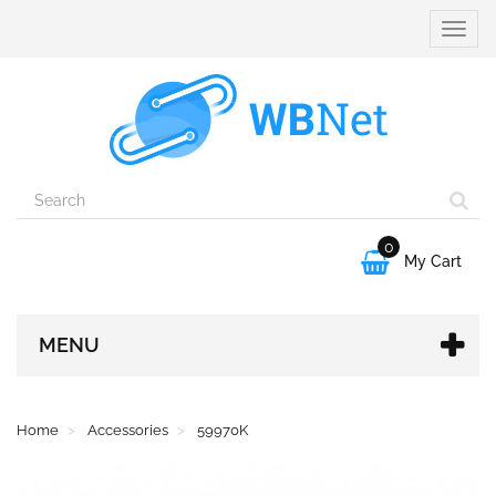
Toggle
naviga
0

My Cart
MENU
Home
Accessories
59970K