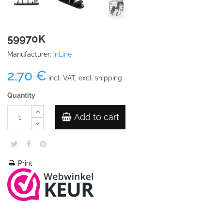
59970K
Manufacturer:
InLine
2,70 €
incl. VAT, excl. shipping
Quantity
Add to cart
Print