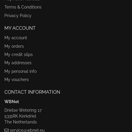
Terms & Conditions
Privacy Policy
MY ACCOUNT
My account
My orders
My credit slips
My addresses
My personal info
My vouchers
CONTACT INFORMATION
WBNet
Drielse Wetering 17
5331RK Kerkdriel
The Netherlands
service@wbnet.eu