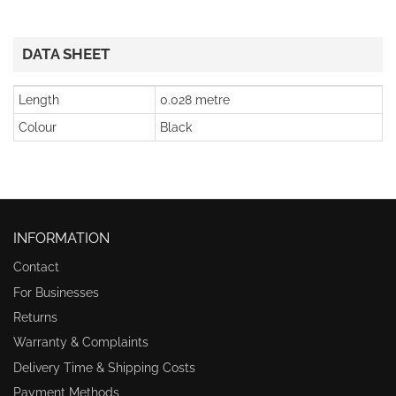
DATA SHEET
Length
0.028 metre
Colour
Black
INFORMATION
Contact
For Businesses
Returns
Warranty & Complaints
Delivery Time & Shipping Costs
Payment Methods