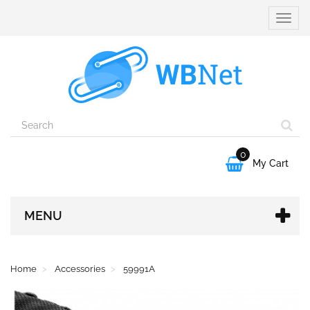
Toggle
naviga
0

My Cart
MENU
Home
Accessories
59991A