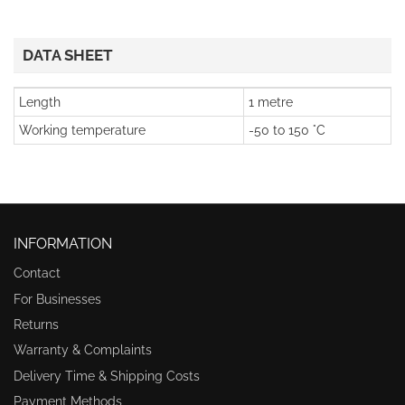
DATA SHEET
Length
1 metre
Working temperature
-50 to 150 °C
INFORMATION
Contact
For Businesses
Returns
Warranty & Complaints
Delivery Time & Shipping Costs
Payment Methods