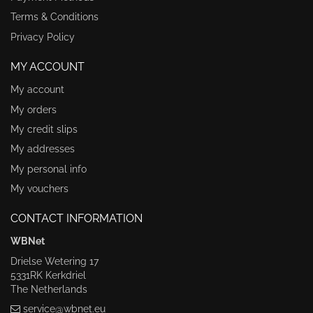
Terms & Conditions
Privacy Policy
MY ACCOUNT
My account
My orders
My credit slips
My addresses
My personal info
My vouchers
CONTACT INFORMATION
WBNet
Drielse Wetering 17
5331RK Kerkdriel
The Netherlands
service@wbnet.eu