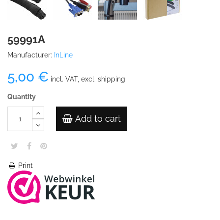
59991A
Manufacturer:
InLine
5,00 €
incl. VAT, excl. shipping
Quantity
Add to cart
Print