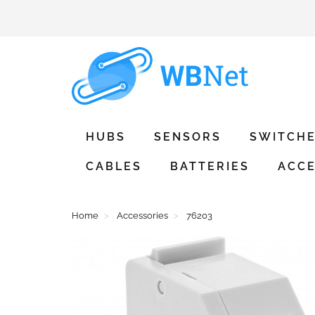
HUBS
SENSORS
SWITCH
CABLES
BATTERIES
ACCE
Home
Accessories
76203