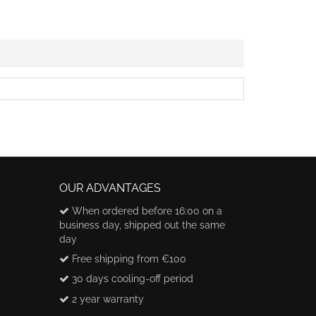
OUR ADVANTAGES
When ordered before 16:00 on a
business day, shipped out the same
day
Free shipping from €100
30 days cooling-off period
2 year warranty