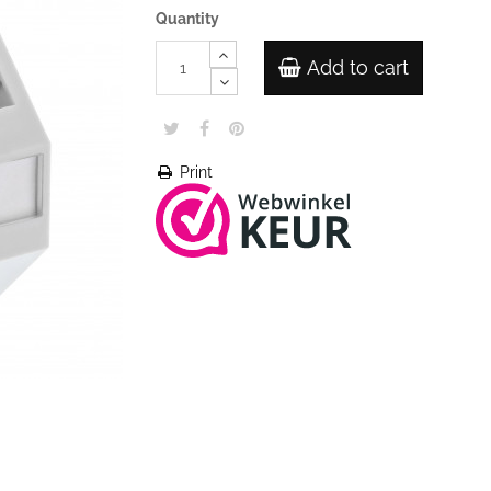
Quantity
Add to cart
Print