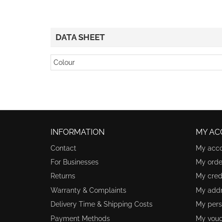
DATA SHEET
Colour
INFORMATION
MY AC
Contact
My acc
For Businesses
My orde
Returns
My credi
Warranty & Complaints
My add
Delivery Time & Shipping Costs
My pers
Payment Methods
My vouc