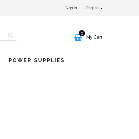
Sign in
English
0

My Cart
POWER SUPPLIES