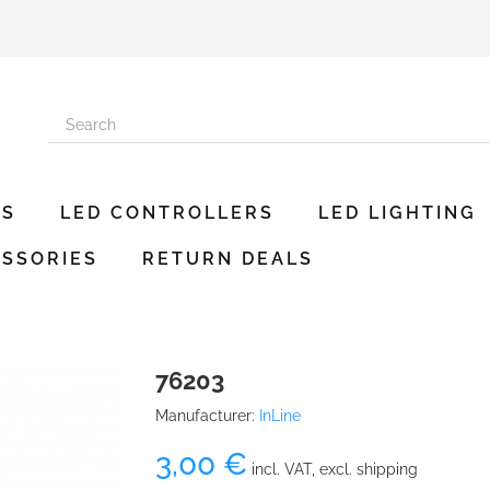
ES
LED CONTROLLERS
LED LIGHTING
SSORIES
RETURN DEALS
76203
Manufacturer:
InLine
3,00 €
incl. VAT, excl. shipping