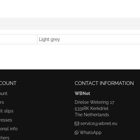
Light grey
COUNT
CONTACT INFORMATION
ount
WBNet
rs
Drielse Wetering 17
5331RK Kerkdriel
t slips
The Netherlands
resses
service@wbnet.eu
onal info
WhatsApp
hers