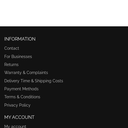
INFORMATION
Contact
For Businesses
Returns
Warranty & Complaints
Delivery Time & Shipping Costs
Payment Methods
Terms & Conditions
Privacy Policy
MY ACCOUNT
My account