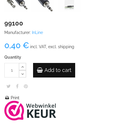
99100
Manufacturer:
InLine
0,40 €
incl. VAT, excl. shipping
Quantity
Add to cart
Print