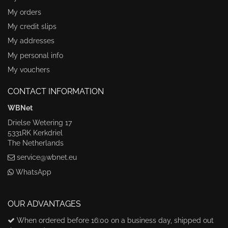
My orders
My credit slips
My addresses
My personal info
My vouchers
CONTACT INFORMATION
WBNet
Drielse Wetering 17
5331RK Kerkdriel
The Netherlands
service@wbnet.eu
WhatsApp
OUR ADVANTAGES
When ordered before 16:00 on a business day, shipped out