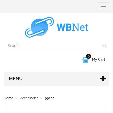
Toggle
naviga
0

My Cart
MENU
Home
Accessories
99100