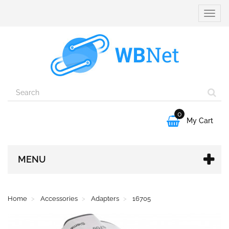
Toggle
naviga
0

My Cart
MENU
Home
Accessories
Adapters
16705