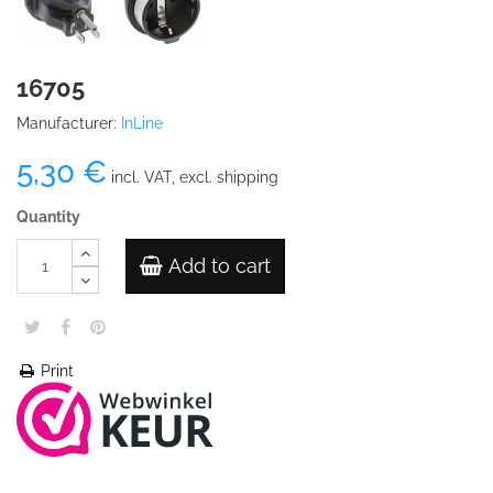
16705
Manufacturer:
InLine
5,30 €
incl. VAT, excl. shipping
Quantity
Add to cart
Print