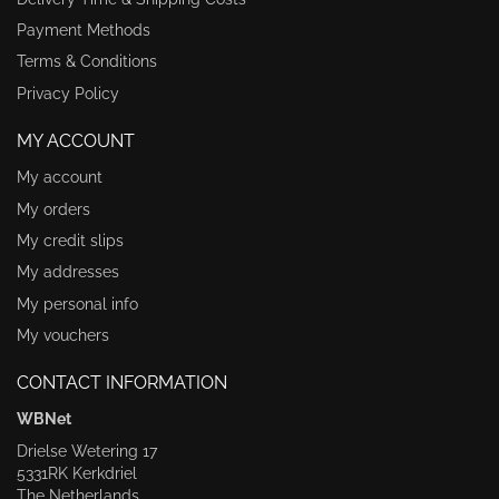
Payment Methods
Terms & Conditions
Privacy Policy
MY ACCOUNT
My account
My orders
My credit slips
My addresses
My personal info
My vouchers
CONTACT INFORMATION
WBNet
Drielse Wetering 17
5331RK Kerkdriel
The Netherlands