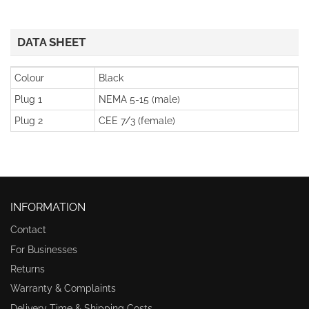
DATA SHEET
Colour
Black
Plug 1
NEMA 5-15 (male)
Plug 2
CEE 7/3 (female)
INFORMATION
Contact
For Businesses
Returns
Warranty & Complaints
Delivery Time & Shipping Costs