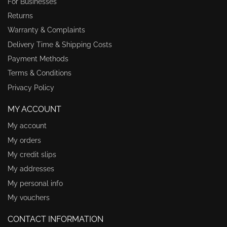
For Businesses
Returns
Warranty & Complaints
Delivery Time & Shipping Costs
Payment Methods
Terms & Conditions
Privacy Policy
MY ACCOUNT
My account
My orders
My credit slips
My addresses
My personal info
My vouchers
CONTACT INFORMATION