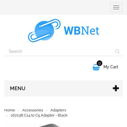
Toggle
naviga
0

My Cart
MENU
Home
Accessories
Adapters
16723B C14 to C5 Adapter - Black