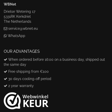
WBNet
Drielse Wetering 17
5331RK Kerkdriel
The Netherlands
service@wbnet.eu
WhatsApp
OUR ADVANTAGES
When ordered before 16:00 on a business day, shipped out
the same day
Free shipping from €100
30 days cooling-off period
2 year warranty