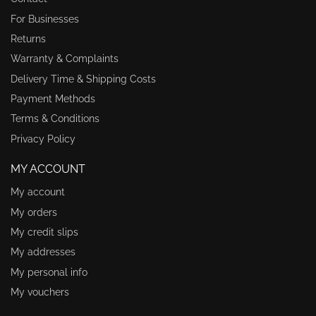
For Businesses
Returns
Warranty & Complaints
Delivery Time & Shipping Costs
Payment Methods
Terms & Conditions
Privacy Policy
MY ACCOUNT
My account
My orders
My credit slips
My addresses
My personal info
My vouchers