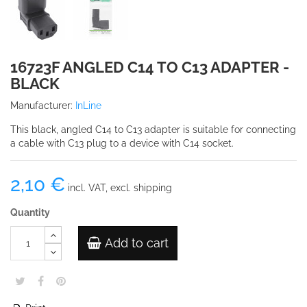
16723F ANGLED C14 TO C13 ADAPTER -
BLACK
Manufacturer:
InLine
This black, angled C14 to C13 adapter is suitable for connecting
a cable with C13 plug to a device with C14 socket.
2,10 €
incl. VAT, excl. shipping
Quantity
Add to cart