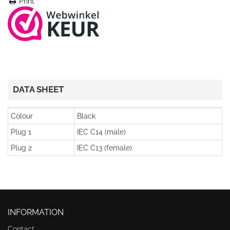
Print
DATA SHEET
Colour
Black
Plug 1
IEC C14 (male)
Plug 2
IEC C13 (female)
INFORMATION
Contact