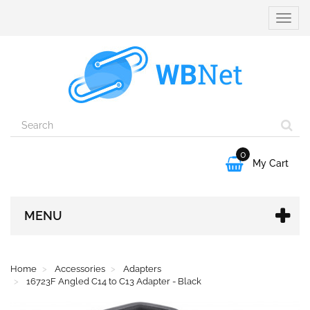
Toggle
naviga
0

My Cart
MENU
Home
Accessories
Adapters
16723F Angled C14 to C13 Adapter - Black