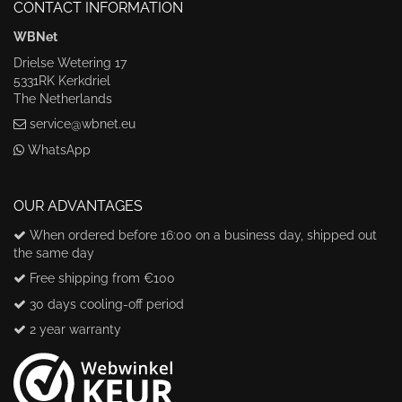
CONTACT INFORMATION
WBNet
Drielse Wetering 17
5331RK Kerkdriel
The Netherlands
service@wbnet.eu
WhatsApp
OUR ADVANTAGES
When ordered before 16:00 on a business day, shipped out
the same day
Free shipping from €100
30 days cooling-off period
2 year warranty