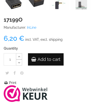
17199O
Manufacturer:
InLine
6,20 €
incl. VAT, excl. shipping
Quantity
Add to cart
Print