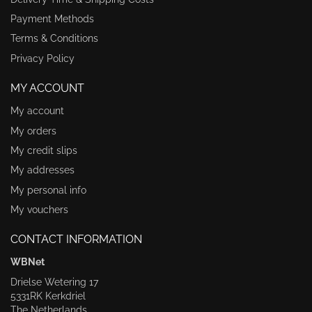
Payment Methods
Terms & Conditions
Privacy Policy
MY ACCOUNT
My account
My orders
My credit slips
My addresses
My personal info
My vouchers
CONTACT INFORMATION
WBNet
Drielse Wetering 17
5331RK Kerkdriel
The Netherlands