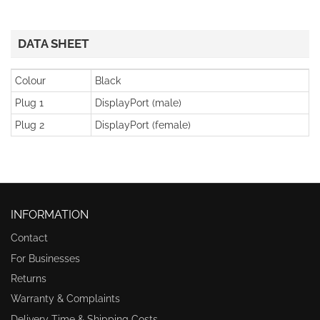
DATA SHEET
Colour
Black
Plug 1
DisplayPort (male)
Plug 2
DisplayPort (female)
INFORMATION
Contact
For Businesses
Returns
Warranty & Complaints
Delivery Time & Shipping Costs