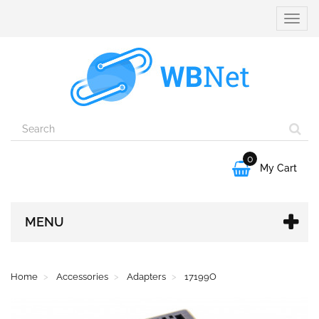
Toggle
naviga
0

My Cart
MENU
Home
Accessories
Adapters
17199O