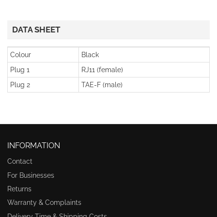
DATA SHEET
Colour
Black
Plug 1
RJ11 (female)
Plug 2
TAE-F (male)
INFORMATION
Contact
For Businesses
Returns
Warranty & Complaints
Delivery Time & Shipping Costs