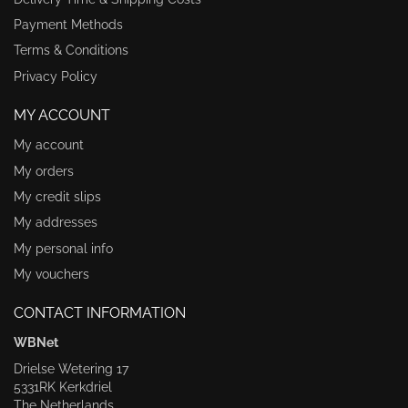
Payment Methods
Terms & Conditions
Privacy Policy
MY ACCOUNT
My account
My orders
My credit slips
My addresses
My personal info
My vouchers
CONTACT INFORMATION
WBNet
Drielse Wetering 17
5331RK Kerkdriel
The Netherlands