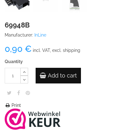
69948B
Manufacturer:
InLine
0,90 €
incl. VAT, excl. shipping
Quantity
Add to cart
Print