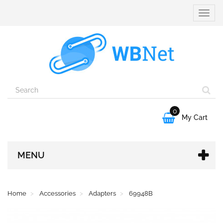
Toggle
naviga
0

My Cart
MENU
Home
Accessories
Adapters
69948B