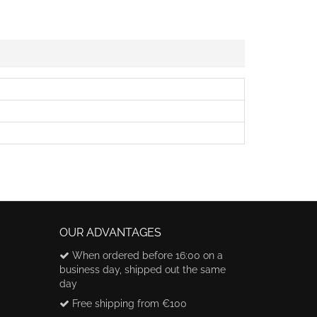
OUR ADVANTAGES
When ordered before 16:00 on a
business day, shipped out the same
day
Free shipping from €100