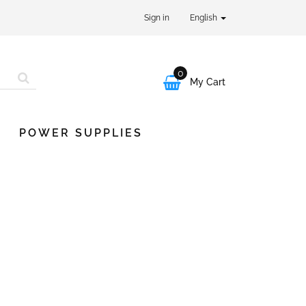
Sign in
English
0

My Cart
POWER SUPPLIES