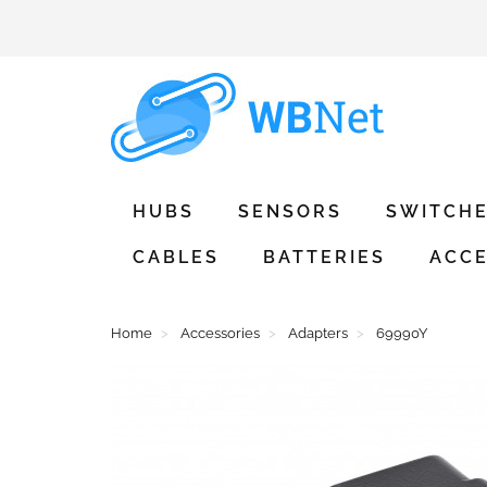
HUBS
SENSORS
SWITCH
CABLES
BATTERIES
ACCE
Home
Accessories
Adapters
69990Y