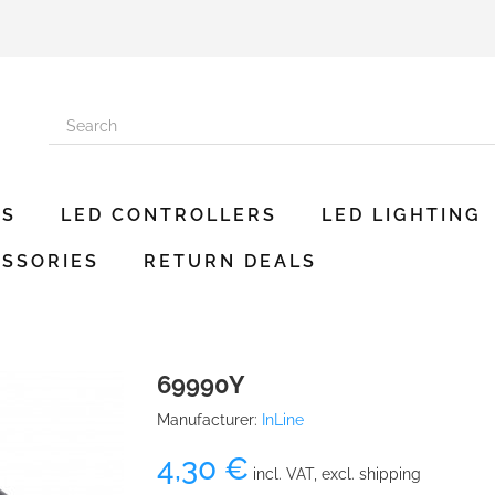
ES
LED CONTROLLERS
LED LIGHTING
SSORIES
RETURN DEALS
69990Y
Manufacturer:
InLine
4,30 €
incl. VAT, excl. shipping