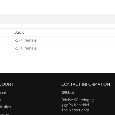
Black
RJ45 (female)
RJ45 (female)
COUNT
CONTACT INFORMATION
ount
WBNet
rs
Drielse Wetering 17
5331RK Kerkdriel
t slips
The Netherlands
resses