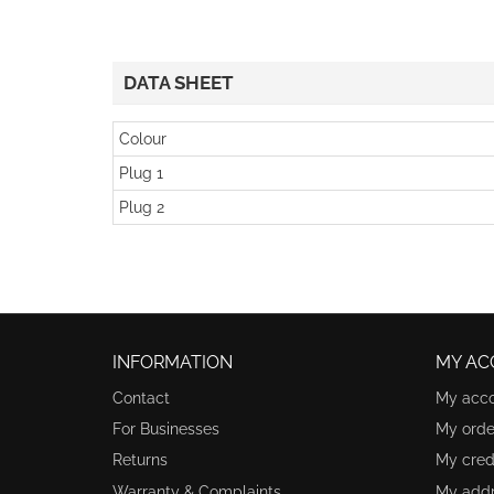
DATA SHEET
Colour
Plug 1
Plug 2
INFORMATION
MY AC
Contact
My acc
For Businesses
My orde
Returns
My credi
Warranty & Complaints
My add