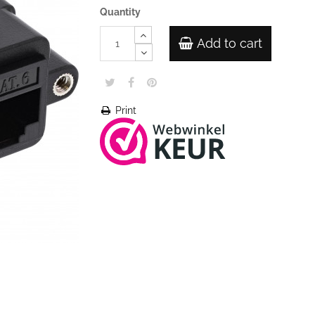
Quantity
Add to cart
Print