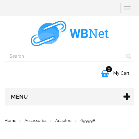
Toggle
naviga
0

My Cart
MENU
Home
Accessories
Adapters
69999B