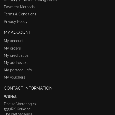
Payment Methods
Terms & Conditions
Privacy Policy
MY ACCOUNT
My account
My orders
My credit slips
My addresses
My personal info
My vouchers
CONTACT INFORMATION
WBNet
Drielse Wetering 17
5331RK Kerkdriel
The Netherlands