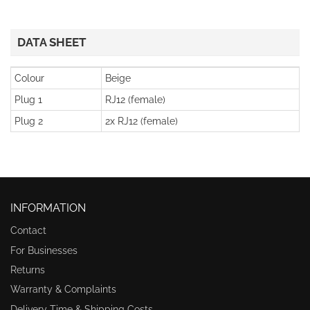
DATA SHEET
Colour
Beige
Plug 1
RJ12 (female)
Plug 2
2x RJ12 (female)
INFORMATION
Contact
For Businesses
Returns
Warranty & Complaints
Delivery Time & Shipping Costs