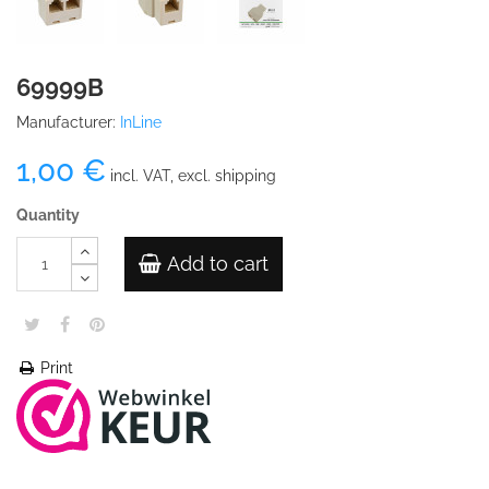
69999B
Manufacturer:
InLine
1,00 €
incl. VAT, excl. shipping
Quantity
Add to cart
Print