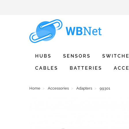
HUBS
SENSORS
SWITCH
CABLES
BATTERIES
ACCE
Home
Accessories
Adapters
99301