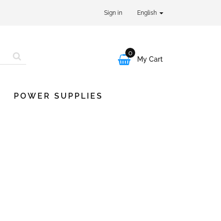
Sign in
English
0

My Cart
POWER SUPPLIES