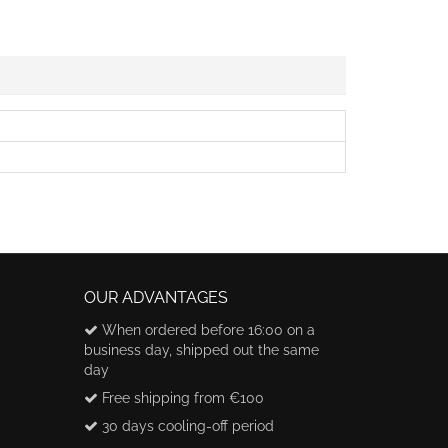
OUR ADVANTAGES
When ordered before 16:00 on a
business day, shipped out the same
day
Free shipping from €100
30 days cooling-off period