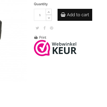
Quantity
Add to cart
Print