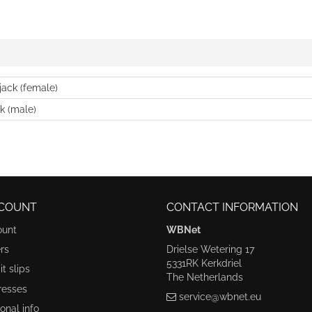
jack (female)
k (male)
COUNT
CONTACT INFORMATION
ount
WBNet
rs
Drielse Wetering 17
5331RK Kerkdriel
t slips
The Netherlands
resses
service@wbnet.eu
onal info