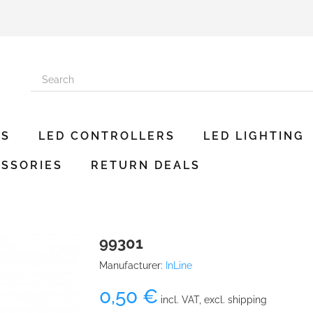
ES
LED CONTROLLERS
LED LIGHTING
SSORIES
RETURN DEALS
99301
Manufacturer:
InLine
0,50 €
incl. VAT, excl. shipping