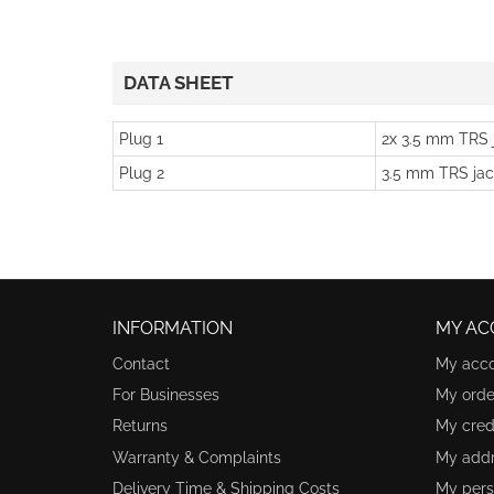
DATA SHEET
Plug 1
2x 3.5 mm TRS 
Plug 2
3.5 mm TRS jac
INFORMATION
MY AC
Contact
My acc
For Businesses
My orde
Returns
My credi
Warranty & Complaints
My add
Delivery Time & Shipping Costs
My pers