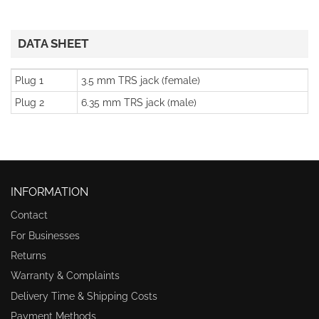
DATA SHEET
Plug 1
3.5 mm TRS jack (female)
Plug 2
6.35 mm TRS jack (male)
INFORMATION
Contact
For Businesses
Returns
Warranty & Complaints
Delivery Time & Shipping Costs
Payment Methods