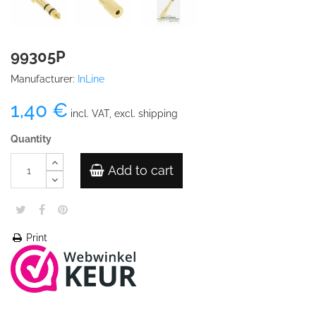
99305P
Manufacturer:
InLine
1,40 €
incl. VAT, excl. shipping
Quantity
Add to cart
Print