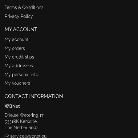
Terms & Conditions
Privacy Policy
MY ACCOUNT
My account
My orders
My credit slips
My addresses
My personal info
My vouchers
CONTACT INFORMATION
WBNet
Drielse Wetering 17
5331RK Kerkdriel
The Netherlands
service@wbnet.eu