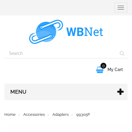
Toggle
naviga
0

My Cart
MENU
Home
Accessories
Adapters
99305P