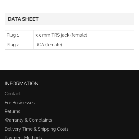
DATA SHEET
Plug 1
3.5 mm TRS jack (female)
Plug 2
RCA (female)
INFORMATION
Contact
For Businesses
Returns
Warranty & Complaints
Delivery Time & Shipping Costs
Payment Methods