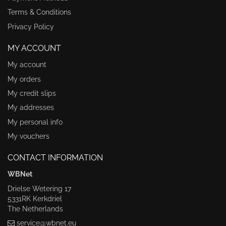
Terms & Conditions
Privacy Policy
MY ACCOUNT
My account
My orders
My credit slips
My addresses
My personal info
My vouchers
CONTACT INFORMATION
WBNet
Drielse Wetering 17
5331RK Kerkdriel
The Netherlands
service@wbnet.eu