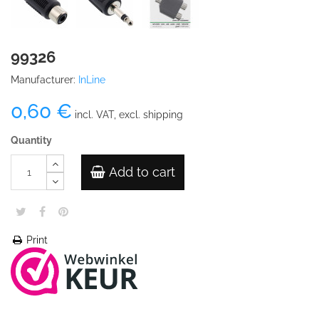
99326
Manufacturer:
InLine
0,60 €
incl. VAT, excl. shipping
Quantity
Add to cart
Print