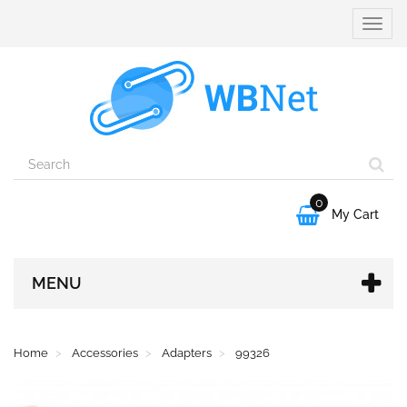
Toggle
naviga
0

My Cart
MENU
Home
Accessories
Adapters
99326