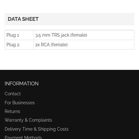
DATA SHEET
Plug 1
3.5 mm TRS jack (female)
Plug 2
2x RCA (female)
INFORMATION
Contact
For Businesses
Returns
Warranty & Complaints
Delivery Time & Shipping Costs
Payment Methods