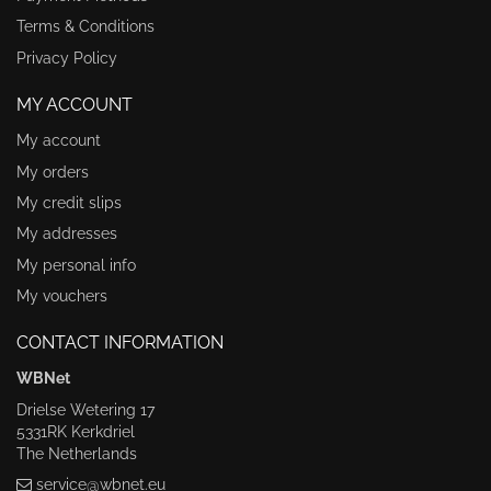
Terms & Conditions
Privacy Policy
MY ACCOUNT
My account
My orders
My credit slips
My addresses
My personal info
My vouchers
CONTACT INFORMATION
WBNet
Drielse Wetering 17
5331RK Kerkdriel
The Netherlands
service@wbnet.eu