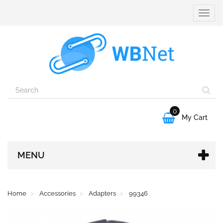
Toggle
naviga
0

My Cart
MENU
Home
Accessories
Adapters
99346