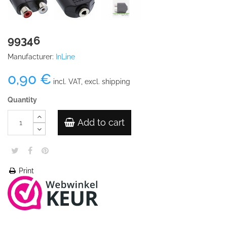
99346
Manufacturer:
InLine
0,90 €
incl. VAT, excl. shipping
Quantity
Add to cart
Print