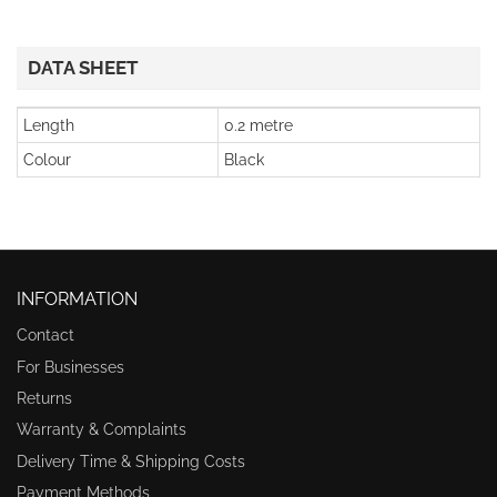
DATA SHEET
Length
0.2 metre
Colour
Black
INFORMATION
Contact
For Businesses
Returns
Warranty & Complaints
Delivery Time & Shipping Costs
Payment Methods