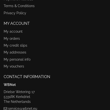
Terms & Conditions
Privacy Policy
MY ACCOUNT
My account
My orders
My credit slips
My addresses
My personal info
My vouchers
CONTACT INFORMATION
WBNet
Drielse Wetering 17
5331RK Kerkdriel
The Netherlands
service@wbnet.eu