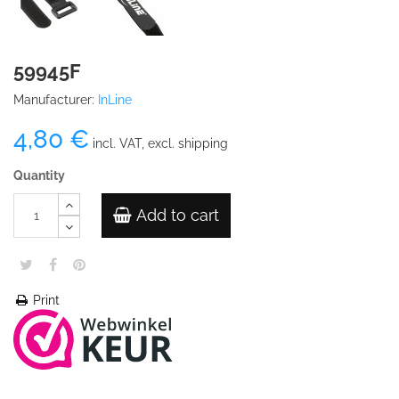
59945F
Manufacturer:
InLine
4,80 €
incl. VAT, excl. shipping
Quantity
Add to cart
Print