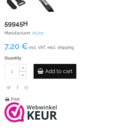
59945H
Manufacturer:
InLine
7,20 €
incl. VAT, excl. shipping
Quantity
Add to cart
Print