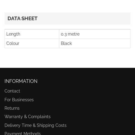
DATA SHEET
Length
0.3 metre
Colour
Black
INFORMATION
Contact
For Businesses
Returns
Warranty & Complaints
Delivery Time & Shipping Costs
Payment Methods