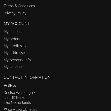
Terms & Conditions
Privacy Policy
MY ACCOUNT
My account
My orders
My credit slips
My addresses
My personal info
My vouchers
CONTACT INFORMATION
WBNet
Drielse Wetering 17
5331RK Kerkdriel
The Netherlands
service@wbnet.eu