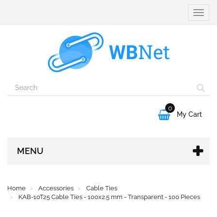
Toggle
naviga
0

My Cart
MENU
Home
Accessories
Cable Ties
KAB-10T25 Cable Ties - 100x2.5 mm - Transparent - 100 Pieces