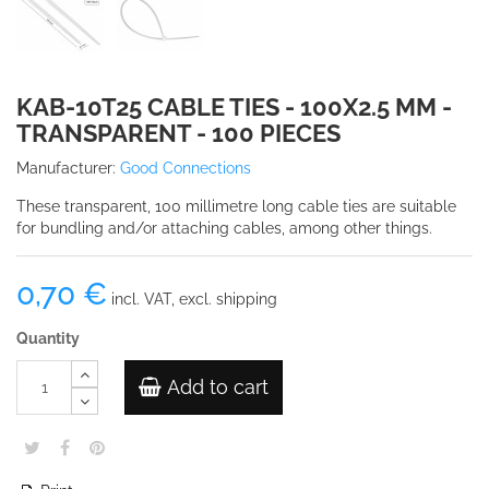
KAB-10T25 CABLE TIES - 100X2.5 MM -
TRANSPARENT - 100 PIECES
Manufacturer:
Good Connections
These transparent, 100 millimetre long cable ties are suitable
for bundling and/or attaching cables, among other things.
0,70 €
incl. VAT, excl. shipping
Quantity
Add to cart