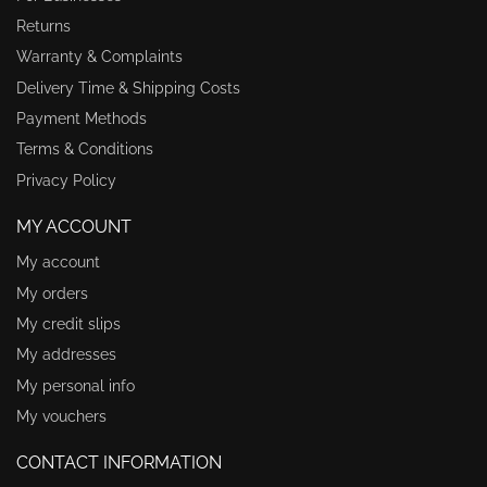
Returns
Warranty & Complaints
Delivery Time & Shipping Costs
Payment Methods
Terms & Conditions
Privacy Policy
MY ACCOUNT
My account
My orders
My credit slips
My addresses
My personal info
My vouchers
CONTACT INFORMATION