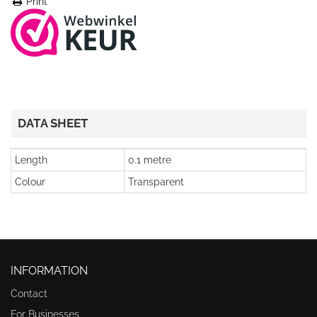
Print
DATA SHEET
Length
0.1 metre
Colour
Transparent
INFORMATION
Contact
For Businesses