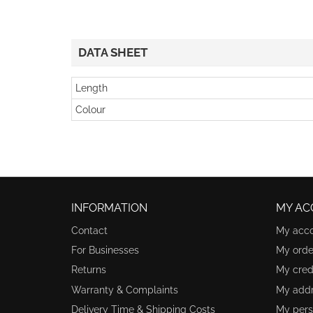
DATA SHEET
Length
Colour
INFORMATION
MY AC
Contact
My acc
For Businesses
My orde
Returns
My credi
Warranty & Complaints
My add
Delivery Time & Shipping Costs
My pers