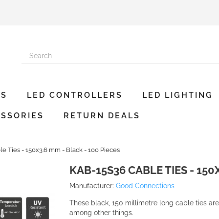
ES
LED CONTROLLERS
LED LIGHTING
SSORIES
RETURN DEALS
e Ties - 150x3.6 mm - Black - 100 Pieces
KAB-15S36 CABLE TIES - 150X
Manufacturer:
Good Connections
These black, 150 millimetre long cable ties are
among other things.