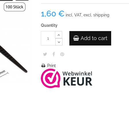
1,60 €
incl. VAT, excl. shipping
Quantity
Add to cart
Print