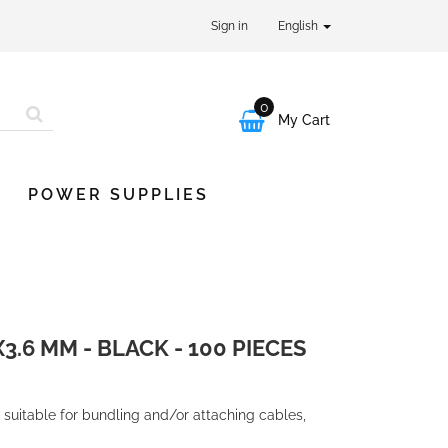
Sign in
English
0

My Cart
POWER SUPPLIES
3.6 MM - BLACK - 100 PIECES
 suitable for bundling and/or attaching cables,