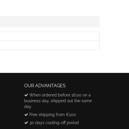
OUR ADVANTAGES
When ordered before 16:00 on a
business day, shipped out the same
day
Free shipping from €100
30 days cooling-off period