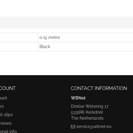
0.15 metre
Black
COUNT
CONTACT INFORMATION
ount
WBNet
rs
Drielse Wetering 17
5331RK Kerkdriel
t slips
The Netherlands
resses
service@wbnet.eu
onal info