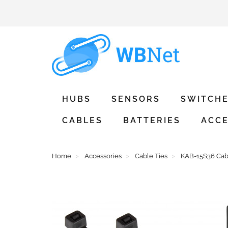
HUBS
SENSORS
SWITCH
CABLES
BATTERIES
ACCE
Home
Accessories
Cable Ties
KAB-15S36 Cabl