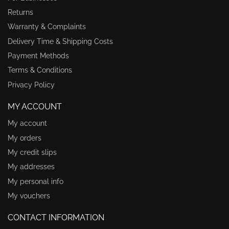
Returns
Warranty & Complaints
Delivery Time & Shipping Costs
Payment Methods
Terms & Conditions
Privacy Policy
MY ACCOUNT
My account
My orders
My credit slips
My addresses
My personal info
My vouchers
CONTACT INFORMATION