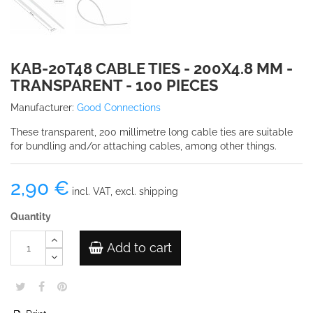
KAB-20T48 CABLE TIES - 200X4.8 MM -
TRANSPARENT - 100 PIECES
Manufacturer:
Good Connections
These transparent, 200 millimetre long cable ties are suitable
for bundling and/or attaching cables, among other things.
2,90 €
incl. VAT, excl. shipping
Quantity
Add to cart