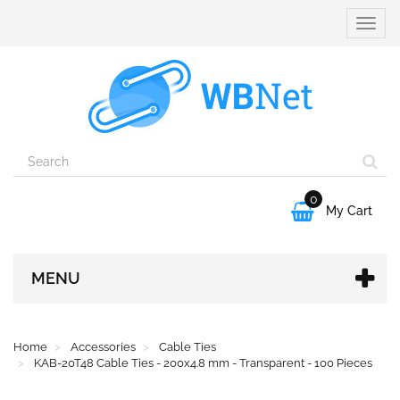
Toggle
naviga
0

My Cart
MENU
Home
Accessories
Cable Ties
KAB-20T48 Cable Ties - 200x4.8 mm - Transparent - 100 Pieces