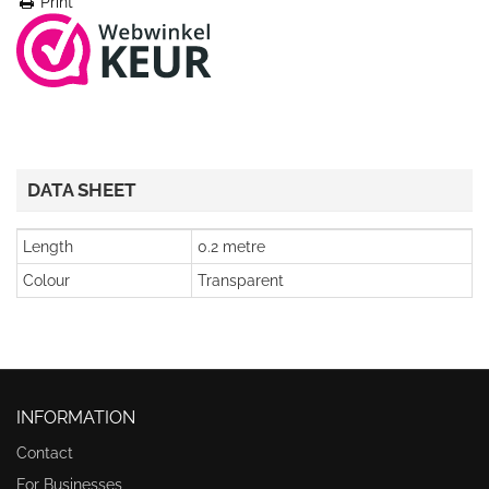
Print
DATA SHEET
Length
0.2 metre
Colour
Transparent
INFORMATION
Contact
For Businesses