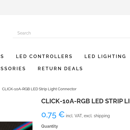
ES
LED CONTROLLERS
LED LIGHTING
SSORIES
RETURN DEALS
CLICK-10A-RGB LED Strip Light Connector
CLICK-10A-RGB LED STRIP 
0,75 €
incl. VAT, excl. shipping
Quantity