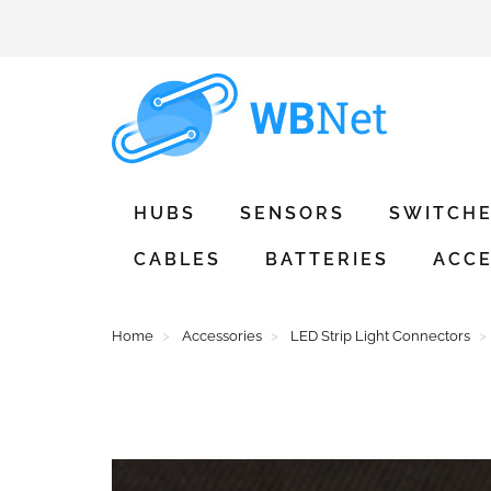
HUBS
SENSORS
SWITCH
CABLES
BATTERIES
ACCE
Home
Accessories
LED Strip Light Connectors