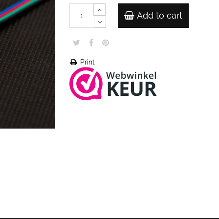
Add to cart
Print