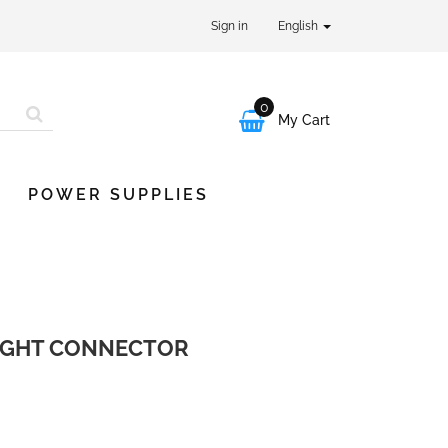
Sign in
English
0

My Cart
POWER SUPPLIES
LIGHT CONNECTOR