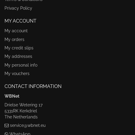
Privacy Policy
MY ACCOUNT
My account
My orders
My credit slips
My addresses
My personal info
My vouchers
CONTACT INFORMATION
WBNet
Drielse Wetering 17
5331RK Kerkdriel
The Netherlands
service@wbnet.eu
WhatsApp