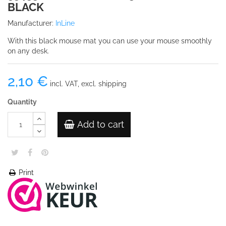
BLACK
Manufacturer:
InLine
With this black mouse mat you can use your mouse smoothly
on any desk.
2,10 €
incl. VAT, excl. shipping
Quantity
Add to cart
Print