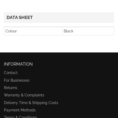
DATA SHEET
Colour
Black
INFORMATION
Contact
For Businesses
Returns
Warranty & Complaints
Delivery Time & Shipping Costs
Payment Methods
Terms & Conditions