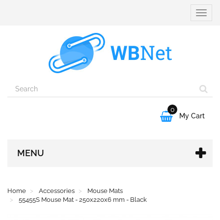
Toggle
naviga
0

My Cart
MENU
Home
Accessories
Mouse Mats
55455S Mouse Mat - 250x220x6 mm - Black