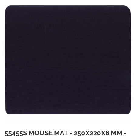
55455S MOUSE MAT - 250X220X6 MM -