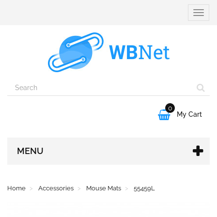
Toggle
naviga
0

My Cart
MENU
Home
Accessories
Mouse Mats
55459L