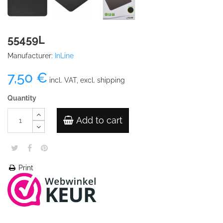
55459L
Manufacturer:
InLine
7,50 €
incl. VAT, excl. shipping
Quantity
Add to cart
Print