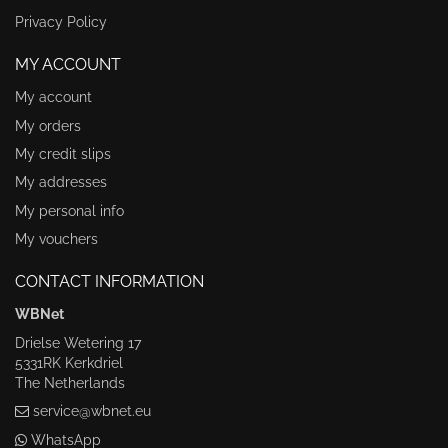
Privacy Policy
MY ACCOUNT
My account
My orders
My credit slips
My addresses
My personal info
My vouchers
CONTACT INFORMATION
WBNet
Drielse Wetering 17
5331RK Kerkdriel
The Netherlands
service@wbnet.eu
WhatsApp