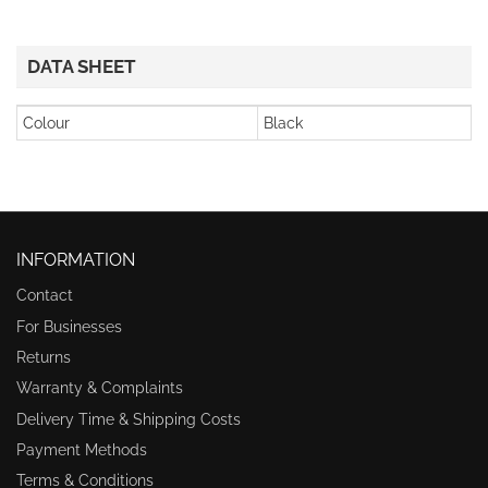
DATA SHEET
Colour
Black
INFORMATION
Contact
For Businesses
Returns
Warranty & Complaints
Delivery Time & Shipping Costs
Payment Methods
Terms & Conditions