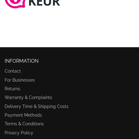
INFORMATION
Contact
For Businesses
Returns
Warranty & Complaints
Delivery Time & Shipping Costs
Payment Methods
Terms & Conditions
Privacy Policy