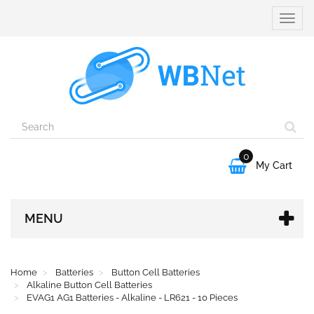
Toggle
naviga
0

My Cart
MENU
Home
Batteries
Button Cell Batteries
Alkaline Button Cell Batteries
EVAG1 AG1 Batteries - Alkaline - LR621 - 10 Pieces