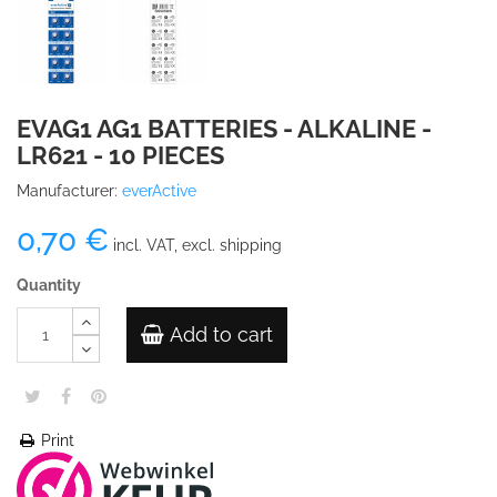
EVAG1 AG1 BATTERIES - ALKALINE -
LR621 - 10 PIECES
Manufacturer:
everActive
0,70 €
incl. VAT, excl. shipping
Quantity
Add to cart
Print