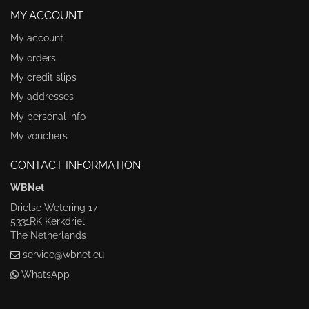
MY ACCOUNT
My account
My orders
My credit slips
My addresses
My personal info
My vouchers
CONTACT INFORMATION
WBNet
Drielse Wetering 17
5331RK Kerkdriel
The Netherlands
service@wbnet.eu
WhatsApp